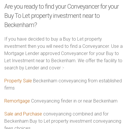
Are you ready to find your Conveyancer for your
Buy To Let property investment near to
Beckenham?
If you have decided to buy a Buy to Let property
investment then you will need to find a Conveyancer. Use a
Mortgage Lender approved Conveyancer for your Buy to
Let Investment near to Beckenham. We offer the facility to
search by Lender and cover :-
Property Sale
Beckenham conveyancing from established
firms
Remortgage
Conveyancing finder in or near Beckenham
Sale and Purchase
conveyancing combined and for
Beckenham Buy to Let property investment conveyancing
fees choices