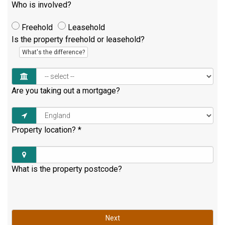
Who is involved?
Freehold
Leasehold
Is the property freehold or leasehold?
What's the difference?
Are you taking out a mortgage?
Property location?
*
What is the property postcode?
Next