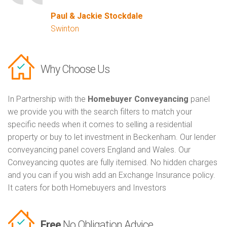
Paul & Jackie Stockdale
Swinton
Why Choose Us
In Partnership with the
Homebuyer Conveyancing
panel
we provide you with the search filters to match your
specific needs when it comes to selling a residential
property or buy to let investment in Beckenham. Our lender
conveyancing panel covers England and Wales. Our
Conveyancing quotes are fully itemised. No hidden charges
and you can if you wish add an Exchange Insurance policy.
It caters for both Homebuyers and Investors
Free
No Obligation Advice