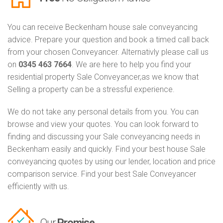
You can receive Beckenham house sale conveyancing
advice. Prepare your question and book a timed call back
from your chosen Conveyancer. Alternativly please call us
on
0345 463 7664
. We are here to help you find your
residential property Sale Conveyancer,as we know that
Selling a property can be a stressful experience.
We do not take any personal details from you. You can
browse and view your quotes. You can look forward to
finding and discussing your Sale conveyancing needs in
Beckenham easily and quickly. Find your best house Sale
conveyancing quotes by using our lender, location and price
comparison service. Find your best Sale Conveyancer
efficiently with us.
Our
Promise