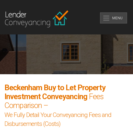
MENU
Beckenham Buy to Let Property
Investment Conveyancing
Fees
Comparison –
We Fully Detail Your Conveyancing Fees and
Disbursements (Costs)