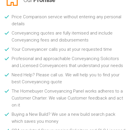
Price Comparison service without entering any personal
details
Conveyancing quotes are fully itemised and include
Conveyancing fees and disbursements
Your Conveyancer calls you at your requested time
Profesional and approachable Conveyancing Solicitors
and Licensed Conveyancers that understand your needs
Need Help? Please call us. We will help you to find your
best Conveyancing quote
The Homebuyer Conveyancing Panel works adheres to a
Customer Charter. We value Customer feedback and act
on it
Buying a New Build? We use a new build search pack
which saves you money