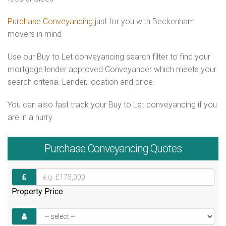
Purchase Conveyancing
just for you with Beckenham
movers in mind
Use our Buy to Let conveyancing search filter to find your
mortgage lender approved Conveyancer which meets your
search criteria. Lender, location and price.
You can also fast track your Buy to Let conveyancing if you
are in a hurry.
Purchase
Conveyancing Quotes
Property Price