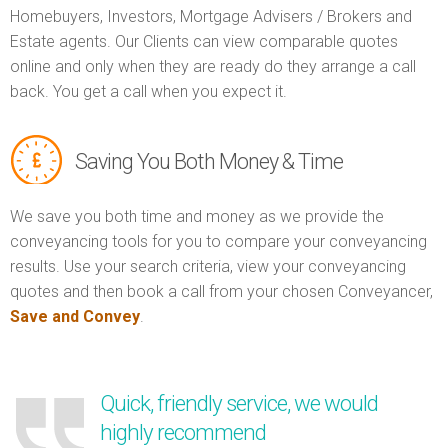
Homebuyers, Investors, Mortgage Advisers / Brokers and
Estate agents. Our Clients can view comparable quotes
online and only when they are ready do they arrange a call
back. You get a call when you expect it.
Saving You Both Money & Time
We save you both time and money as we provide the
conveyancing tools for you to compare your conveyancing
results. Use your search criteria, view your conveyancing
quotes and then book a call from your chosen Conveyancer,
Save and Convey
.
Quick, friendly service, we would
highly recommend