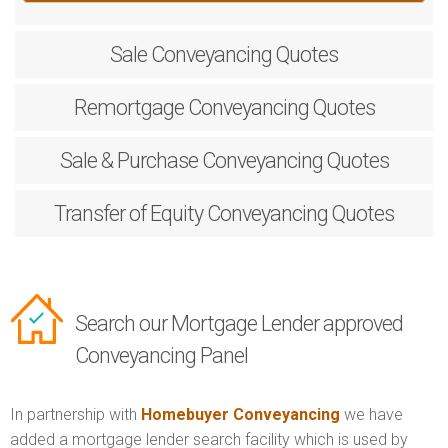
Sale
Conveyancing Quotes
Remortgage
Conveyancing Quotes
Sale & Purchase
Conveyancing Quotes
Transfer of Equity
Conveyancing Quotes
Search our Mortgage Lender approved
Conveyancing Panel
In partnership with
Homebuyer Conveyancing
we have
added a mortgage lender search facility which is used by