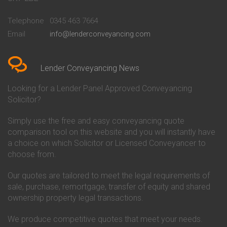
Conveyancing Quote in
Buckinghamshire Building
Beckenham
Society Conveyancing
Telephone
0345 463 7664
Conveyancing Quote in Bedford
Cambridge Building Society
Email
info@lenderconveyancing.com
Conveyancing Quote in
Conveyancing
Bedfordshire
Chelsea Building Society
Conveyancing Quote in Berkshire
Conveyancing
Conveyancing Quote in Beverley
Chorley Building Society
Lender Conveyancing News
Conveyancing Quote in Bicester
Conveyancing
Conveyancing Quote in
Clydesdale Bank Conveyancing
Looking for a Lender Panel Approved Conveyancing
Birkenhead
Co-Operative Bank Conveyancing
Solicitor?
Conveyancing Quote in
Coventry Building Society
Birmingham
Conveyancing
Simply use the free and easy conveyancing quote
Conveyancing Quote in Bolton
Danske Bank Conveyancing
comparison tool on this website and you will instantly have
Conveyancing Quote in
Darlington Building Society
Bournemouth
Conveyancing
a choice on which Solicitor or Licensed Conveyancer to
Conveyancing Quote in Brackley
Dudley Building Society
choose from.
Conveyancing Quote in Bradford
Conveyancing
Conveyancing Quote in Braintree
Earl Shilton Building Society
Our quotes are tailored to meet the legal requirements of
Conveyancing Quote in Brentford
Conveyancing
sale, purchase, remortgage, transfer of equity and shared
Conveyancing Quote in
Ecology Building Society
ownership property legal transactions.
Bridgwater
Conveyancing
Conveyancing Quote in
Family Building Society
Bridlington
Conveyancing
We produce competitive quotes that meet your needs.