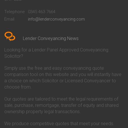
Conveyancing Quote in
Buckinghamshire Building
Beckenham
Society Conveyancing
Telephone
0345 463 7664
Conveyancing Quote in Bedford
Cambridge Building Society
Email
info@lenderconveyancing.com
Conveyancing Quote in
Conveyancing
Bedfordshire
Chelsea Building Society
Conveyancing Quote in Berkshire
Conveyancing
Conveyancing Quote in Beverley
Chorley Building Society
Lender Conveyancing News
Conveyancing Quote in Bicester
Conveyancing
Conveyancing Quote in
Clydesdale Bank Conveyancing
Looking for a Lender Panel Approved Conveyancing
Birkenhead
Co-Operative Bank Conveyancing
Solicitor?
Conveyancing Quote in
Coventry Building Society
Birmingham
Conveyancing
Simply use the free and easy conveyancing quote
Conveyancing Quote in Bolton
Danske Bank Conveyancing
comparison tool on this website and you will instantly have
Conveyancing Quote in
Darlington Building Society
Bournemouth
Conveyancing
a choice on which Solicitor or Licensed Conveyancer to
Conveyancing Quote in Brackley
Dudley Building Society
choose from.
Conveyancing Quote in Bradford
Conveyancing
Conveyancing Quote in Braintree
Earl Shilton Building Society
Our quotes are tailored to meet the legal requirements of
Conveyancing Quote in Brentford
Conveyancing
sale, purchase, remortgage, transfer of equity and shared
Conveyancing Quote in
Ecology Building Society
ownership property legal transactions.
Bridgwater
Conveyancing
Conveyancing Quote in
Family Building Society
Bridlington
Conveyancing
We produce competitive quotes that meet your needs.