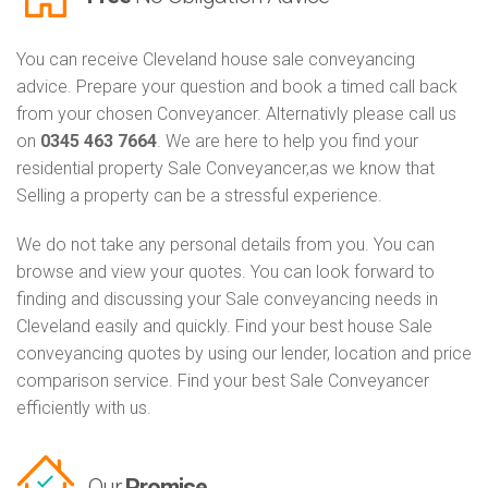
You can receive Cleveland house sale conveyancing
advice. Prepare your question and book a timed call back
from your chosen Conveyancer. Alternativly please call us
on
0345 463 7664
. We are here to help you find your
residential property Sale Conveyancer,as we know that
Selling a property can be a stressful experience.
We do not take any personal details from you. You can
browse and view your quotes. You can look forward to
finding and discussing your Sale conveyancing needs in
Cleveland easily and quickly. Find your best house Sale
conveyancing quotes by using our lender, location and price
comparison service. Find your best Sale Conveyancer
efficiently with us.
Our
Promise