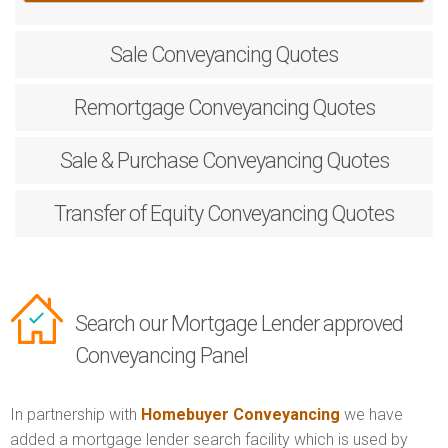
Sale
Conveyancing Quotes
Remortgage
Conveyancing Quotes
Sale & Purchase
Conveyancing Quotes
Transfer of Equity
Conveyancing Quotes
Search our Mortgage Lender approved
Conveyancing Panel
In partnership with
Homebuyer Conveyancing
we have
added a mortgage lender search facility which is used by