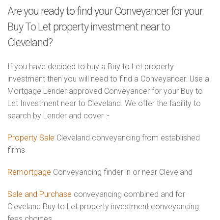
Are you ready to find your Conveyancer for your
Buy To Let property investment near to
Cleveland?
If you have decided to buy a Buy to Let property
investment then you will need to find a Conveyancer. Use a
Mortgage Lender approved Conveyancer for your Buy to
Let Investment near to Cleveland. We offer the facility to
search by Lender and cover :-
Property Sale
Cleveland conveyancing from established
firms
Remortgage
Conveyancing finder in or near Cleveland
Sale and Purchase
conveyancing combined and for
Cleveland Buy to Let property investment conveyancing
fees choices