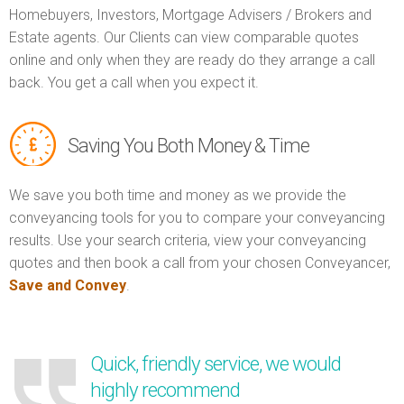
Homebuyers, Investors, Mortgage Advisers / Brokers and
Estate agents. Our Clients can view comparable quotes
online and only when they are ready do they arrange a call
back. You get a call when you expect it.
Saving You Both Money & Time
We save you both time and money as we provide the
conveyancing tools for you to compare your conveyancing
results. Use your search criteria, view your conveyancing
quotes and then book a call from your chosen Conveyancer,
Save and Convey
.
Quick, friendly service, we would
highly recommend