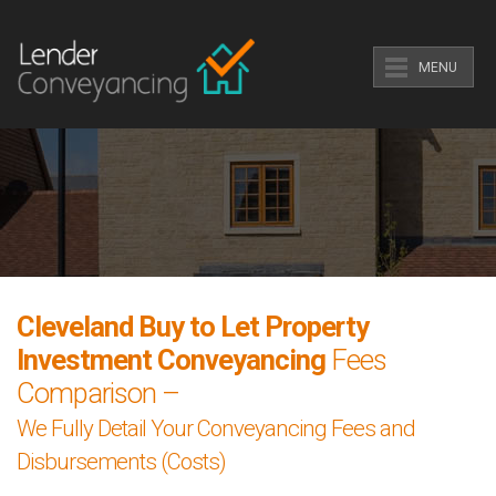
MENU
Cleveland Buy to Let Property
Investment Conveyancing
Fees
Comparison –
We Fully Detail Your Conveyancing Fees and
Disbursements (Costs)