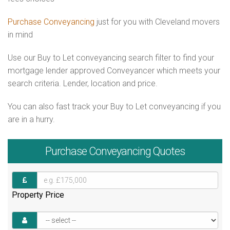
Purchase Conveyancing
just for you with Cleveland movers
in mind
Use our Buy to Let conveyancing search filter to find your
mortgage lender approved Conveyancer which meets your
search criteria. Lender, location and price.
You can also fast track your Buy to Let conveyancing if you
are in a hurry.
Purchase
Conveyancing Quotes
Property Price