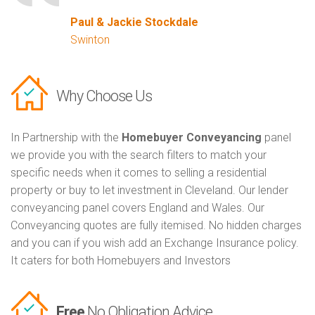
Paul & Jackie Stockdale
Swinton
Why Choose Us
In Partnership with the
Homebuyer Conveyancing
panel
we provide you with the search filters to match your
specific needs when it comes to selling a residential
property or buy to let investment in Cleveland. Our lender
conveyancing panel covers England and Wales. Our
Conveyancing quotes are fully itemised. No hidden charges
and you can if you wish add an Exchange Insurance policy.
It caters for both Homebuyers and Investors
Free
No Obligation Advice