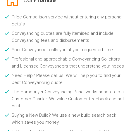
Price Comparison service without entering any personal
details
Conveyancing quotes are fully itemised and include
Conveyancing fees and disbursements
Your Conveyancer calls you at your requested time
Profesional and approachable Conveyancing Solicitors
and Licensed Conveyancers that understand your needs
Need Help? Please call us. We will help you to find your
best Conveyancing quote
The Homebuyer Conveyancing Panel works adheres to a
Customer Charter. We value Customer feedback and act
on it
Buying a New Build? We use a new build search pack
which saves you money