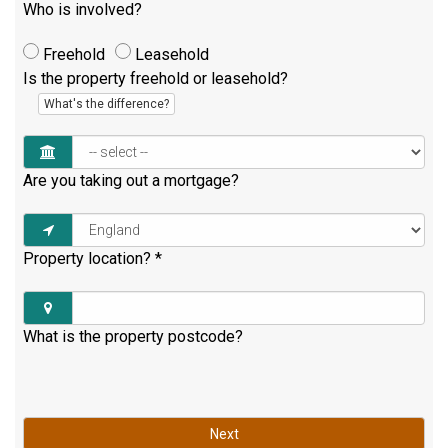
Who is involved?
Freehold
Leasehold
Is the property freehold or leasehold?
What's the difference?
Are you taking out a mortgage?
Property location?
*
What is the property postcode?
Next