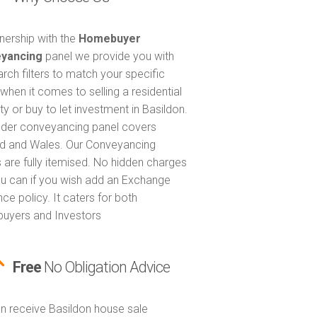
tnership with the
Homebuyer
yancing
panel we provide you with
arch filters to match your specific
when it comes to selling a residential
ty or buy to let investment in Basildon.
nder conveyancing panel covers
d and Wales. Our Conveyancing
 are fully itemised. No hidden charges
u can if you wish add an Exchange
ce policy. It caters for both
uyers and Investors
Free
No Obligation Advice
n receive Basildon house sale