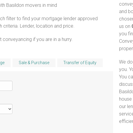
convey
with Basildon movers in mind
and bo
h filter to find your mortgage lender approved
chosen
riteria. Lender, location and price.
us on
you fi
 conveyancing if you are in a hurry.
Convey
proper
We do 
ge
Sale & Purchase
Transfer of Equity
you. Y
You ca
discus
Basild
house 
our le
servic
efficie