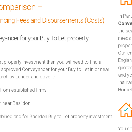
omparison –
In Par
ancing Fees and Disbursements (Costs)
Conve
the se
eyancer for your Buy To Let property
needs 
proper
Our le
Englan
t property investment then you will need to find a
quotes
approved Conveyancer for your Buy to Let in or near
and yo
earch by Lender and cover :-
Insuran
Homeb
from established firms
r near Basildon
ned and for Basildon Buy to Let property investment
You ca