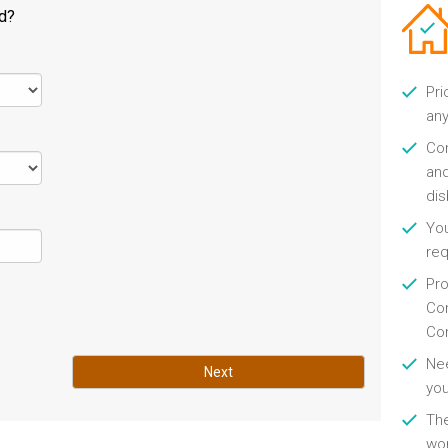
ld?
Pri
any
Con
and
di
You
re
Pro
Con
Con
Nee
Next
you
Th
wor