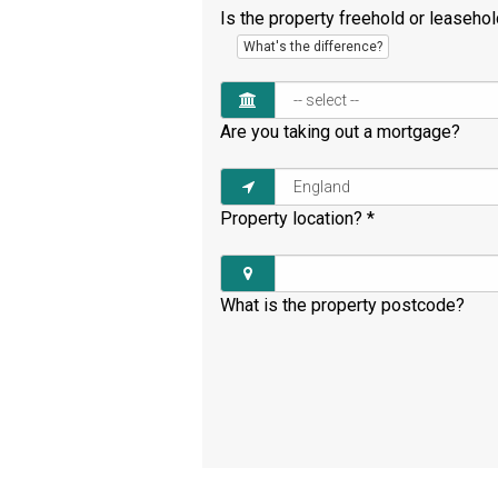
Is the property freehold or leaseho
What's the difference?
Are you taking out a mortgage?
Property location?
*
What is the property postcode?