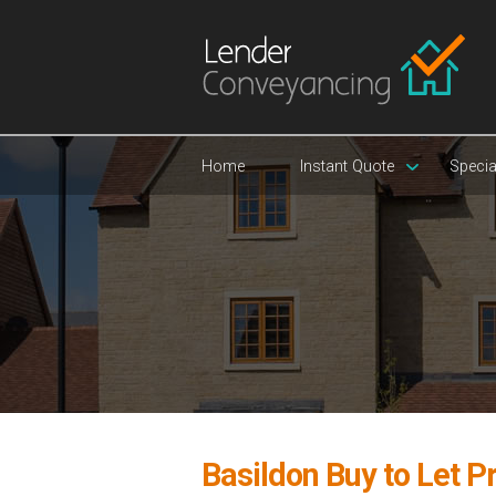
Home
Instant Quote
Specia
Basildon Buy to Let P