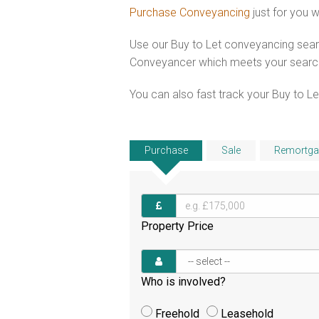
Purchase Conveyancing
just for you 
Use our Buy to Let conveyancing searc
Conveyancer which meets your search c
You can also fast track your Buy to Let
Purchase
Sale
Remortga
Property Price
Who is involved?
Freehold
Leasehold