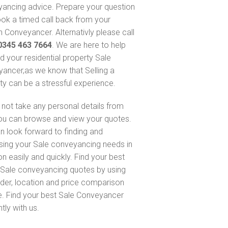
ancing advice. Prepare your question
ok a timed call back from your
 Conveyancer. Alternativly please call
0345 463 7664
. We are here to help
nd your residential property Sale
ancer,as we know that Selling a
ty can be a stressful experience.
not take any personal details from
ou can browse and view your quotes.
n look forward to finding and
sing your Sale conveyancing needs in
on easily and quickly. Find your best
Sale conveyancing quotes by using
nder, location and price comparison
e. Find your best Sale Conveyancer
ntly with us.