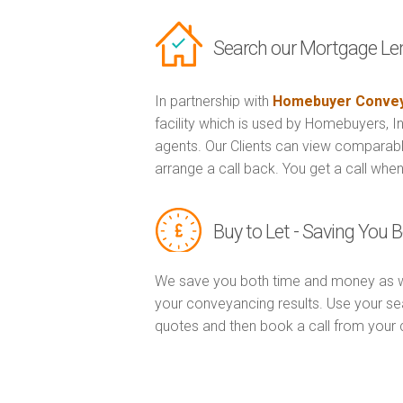
Search our Mortgage Le
In partnership with
Homebuyer Convey
facility which is used by Homebuyers, 
agents. Our Clients can view comparabl
arrange a call back. You get a call when
Buy to Let - Saving You
We save you both time and money as w
your conveyancing results. Use your sea
quotes and then book a call from you