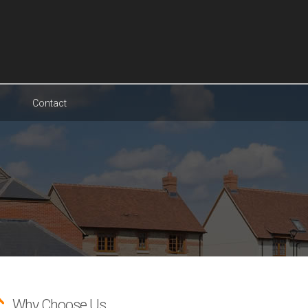
Contact
Why Choose Us