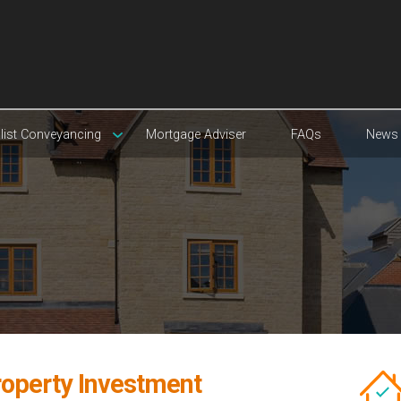
list Conveyancing
Mortgage Adviser
FAQs
News
roperty Investment