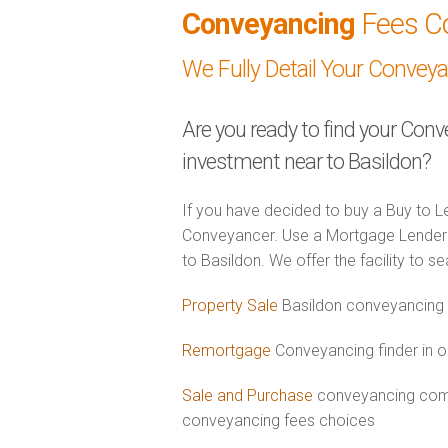
Conveyancing
Fees C
We Fully Detail Your Convey
Are you ready to find your Conv
investment near to Basildon?
If you have decided to buy a Buy to Le
Conveyancer. Use a Mortgage Lender 
to Basildon. We offer the facility to s
Property Sale
Basildon conveyancing 
Remortgage
Conveyancing finder in o
Sale and Purchase
conveyancing combi
conveyancing fees choices