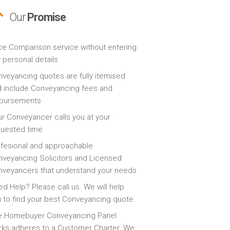
Our
Promise
ce Comparison service without entering
 personal details
veyancing quotes are fully itemised
 include Conveyancing fees and
sbursements
r Conveyancer calls you at your
quested time
fesional and approachable
veyancing Solicitors and Licensed
veyancers that understand your needs
d Help? Please call us. We will help
 to find your best Conveyancing quote
e Homebuyer Conveyancing Panel
ks adheres to a Customer Charter. We