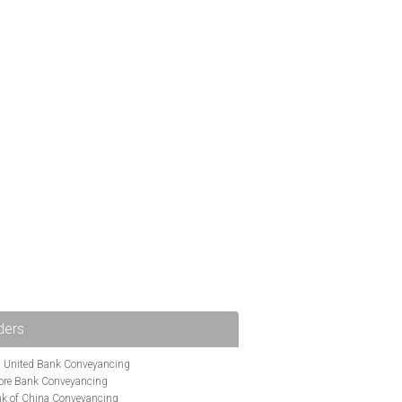
ders
i United Bank Conveyancing
ore Bank Conveyancing
k of China Conveyancing