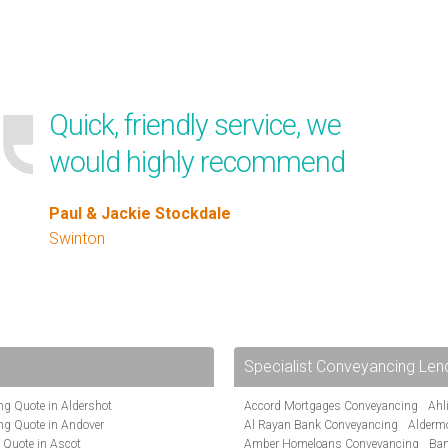
Quick, friendly service, we
would highly recommend
Paul & Jackie Stockdale
Swinton
Specialist Conveyancing Len
g Quote in Aldershot
Accord Mortgages Conveyancing
Ahl
ng Quote in Andover
Al Rayan Bank Conveyancing
Alderm
 Quote in Ascot
Amber Homeloans Conveyancing
Ban