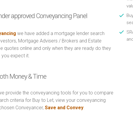
val
nder approved Conveyancing Panel
Buy
se
SRA
ancing
we have added a mortgage lender search
an
Investors, Mortgage Advisers / Brokers and Estate
e quotes online and only when they are ready do they
 you expect it.
 Both Money & Time
e provide the conveyancing tools for you to compare
rch criteria for Buy to Let, view your conveyancing
r chosen Conveyancer,
Save and Convey
.