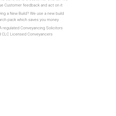
ue Customer feedback and act on it
ing a New Build? We use a new build
arch pack which saves you money
 regulated Conveyancing Solicitors
d CLC Licensed Conveyancers