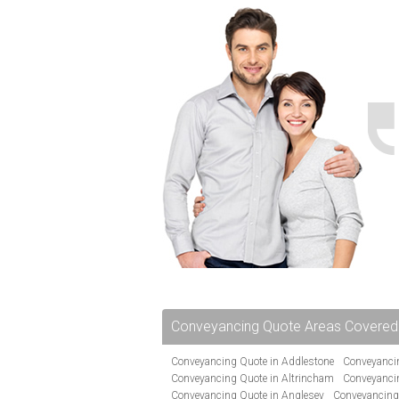
Conveyancing Quote Areas Covered
Conveyancing Quote in Addlestone
Conveyancin
Conveyancing Quote in Altrincham
Conveyanci
Conveyancing Quote in Anglesey
Conveyancing