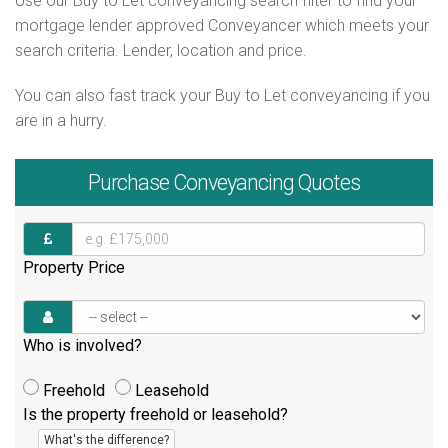
Use our Buy to Let conveyancing search filter to find your
mortgage lender approved Conveyancer which meets your
search criteria. Lender, location and price.
You can also fast track your Buy to Let conveyancing if you
are in a hurry.
Purchase
Conveyancing Quotes
Property Price
Who is involved?
Freehold
Leasehold
Is the property freehold or leasehold?
What's the difference?