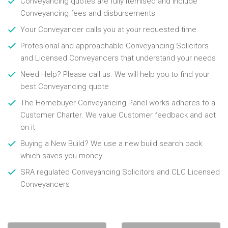
Conveyancing quotes are fully itemised and include
Conveyancing fees and disbursements
Your Conveyancer calls you at your requested time
Profesional and approachable Conveyancing Solicitors
and Licensed Conveyancers that understand your needs
Need Help? Please call us. We will help you to find your
best Conveyancing quote
The Homebuyer Conveyancing Panel works adheres to a
Customer Charter. We value Customer feedback and act
on it
Buying a New Build? We use a new build search pack
which saves you money
SRA regulated Conveyancing Solicitors and CLC Licensed
Conveyancers