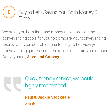
Buy to Let - Saving You Both Money &
Time
We save you both time and money as we provide the
conveyancing tools for you to compare your conveyancing
results. Use your search criteria for Buy to Let, view your
conveyancing quotes and then book a call from your chosen
Conveyancer,
Save and Convey
.
Quick, friendly service, we would
highly recommend
Paul & Jackie Stockdale
Swinton