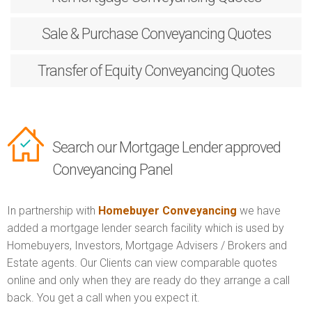
Sale & Purchase
Conveyancing Quotes
Transfer of Equity
Conveyancing Quotes
Search our Mortgage Lender approved
Conveyancing Panel
In partnership with
Homebuyer Conveyancing
we have
added a mortgage lender search facility which is used by
Homebuyers, Investors, Mortgage Advisers / Brokers and
Estate agents. Our Clients can view comparable quotes
online and only when they are ready do they arrange a call
back. You get a call when you expect it.