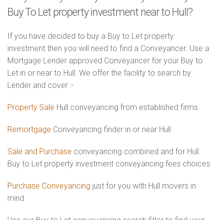
Buy To Let property investment near to Hull?
If you have decided to buy a Buy to Let property
investment then you will need to find a Conveyancer. Use a
Mortgage Lender approved Conveyancer for your Buy to
Let in or near to Hull. We offer the facility to search by
Lender and cover :-
Property Sale
Hull conveyancing from established firms
Remortgage
Conveyancing finder in or near Hull
Sale and Purchase
conveyancing combined and for Hull
Buy to Let property investment conveyancing fees choices
Purchase Conveyancing
just for you with Hull movers in
mind