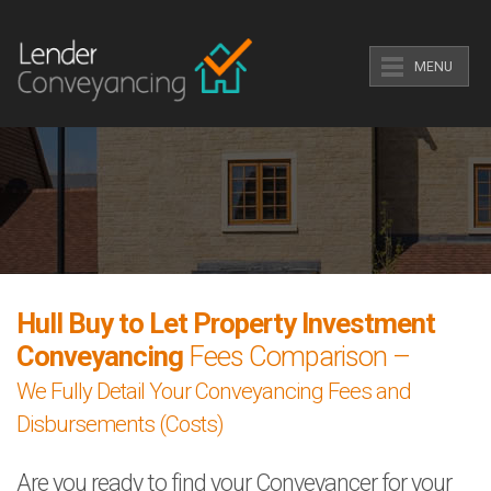
MENU
Hull Buy to Let Property Investment
Conveyancing
Fees Comparison –
We Fully Detail Your Conveyancing Fees and
Disbursements (Costs)
Are you ready to find your Conveyancer for your