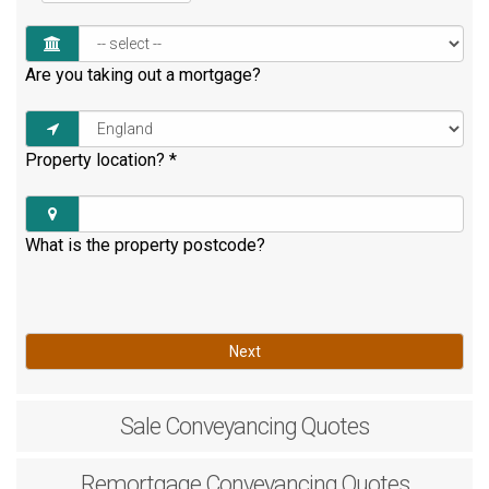
Are you taking out a mortgage?
Property location?
*
What is the property postcode?
Next
Sale
Conveyancing Quotes
Remortgage
Conveyancing Quotes