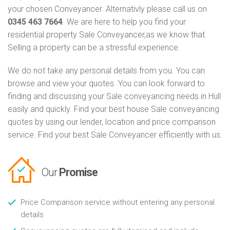
your chosen Conveyancer. Alternativly please call us on
0345 463 7664
. We are here to help you find your
residential property Sale Conveyancer,as we know that
Selling a property can be a stressful experience.
We do not take any personal details from you. You can
browse and view your quotes. You can look forward to
finding and discussing your Sale conveyancing needs in Hull
easily and quickly. Find your best house Sale conveyancing
quotes by using our lender, location and price comparison
service. Find your best Sale Conveyancer efficiently with us.
Our
Promise
Price Comparison service without entering any personal
details