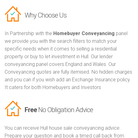
Why Choose Us
In Partnership with the
Homebuyer Conveyancing
panel
we provide you with the search filters to match your
specific needs when it comes to selling a residential
property or buy to let investment in Hull. Our lender
conveyancing panel covers England and Wales. Our
Conveyancing quotes are fully itemised. No hidden charges
and you can if you wish add an Exchange Insurance policy.
It caters for both Homebuyers and Investors
Free
No Obligation Advice
You can receive Hull house sale conveyancing advice.
Prepare your question and book a timed call back from