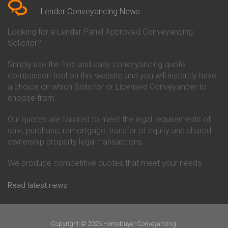
Conveyancing Quote in Beverley
Chorley Building Society
Lender Conveyancing News
Conveyancing Quote in Bicester
Conveyancing
Conveyancing Quote in
Clydesdale Bank Conveyancing
Looking for a Lender Panel Approved Conveyancing
Birkenhead
Co-Operative Bank Conveyancing
Solicitor?
Conveyancing Quote in
Coventry Building Society
Birmingham
Conveyancing
Simply use the free and easy conveyancing quote
Conveyancing Quote in Bolton
Danske Bank Conveyancing
comparison tool on this website and you will instantly have
Conveyancing Quote in
Darlington Building Society
Bournemouth
Conveyancing
a choice on which Solicitor or Licensed Conveyancer to
Conveyancing Quote in Brackley
Dudley Building Society
choose from.
Conveyancing Quote in Bradford
Conveyancing
Conveyancing Quote in Braintree
Earl Shilton Building Society
Our quotes are tailored to meet the legal requirements of
Conveyancing Quote in Brentford
Conveyancing
sale, purchase, remortgage, transfer of equity and shared
Conveyancing Quote in
Ecology Building Society
ownership property legal transactions.
Bridgwater
Conveyancing
Conveyancing Quote in
Family Building Society
Bridlington
Conveyancing
We produce competitive quotes that meet your needs.
Conveyancing Quote in Brigg
First Direct Conveyancing
Conveyancing Quote in
First Trust Bank Conveyancing
Read latest news
Brighouse
Furness Building Society
Conveyancing Quote in Brighton
Conveyancing
Conveyancing Quote in Bristol
GE Money Conveyancing
Conveyancing Quote in Bromley
Halifax Conveyancing
Copyright © 2026 Homebuyer Conveyancing.