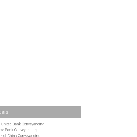
ders
i United Bank Conveyancing
ore Bank Conveyancing
k of China Conveyancing