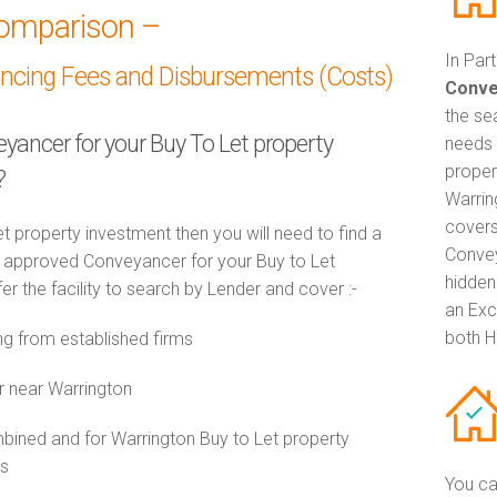
omparison –
In Par
ancing Fees and Disbursements (Costs)
Conve
the se
eyancer for your Buy To Let property
needs 
proper
?
Warrin
covers
t property investment then you will need to find a
Convey
approved Conveyancer for your Buy to Let
hidden
r the facility to search by Lender and cover :-
an Exc
both H
g from established firms
r near Warrington
ned and for Warrington Buy to Let property
es
You ca