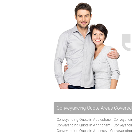
Conveyancing Quote Areas Covered
Conveyancing Quote in Addlestone
Conveyancin
Conveyancing Quote in Altrincham
Conveyanci
Conveyancing Quote in Anglesey
Conveyancing