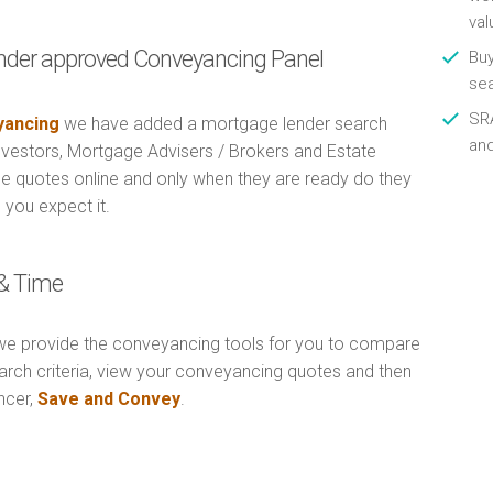
val
nder approved Conveyancing Panel
Buy
se
SRA
ancing
we have added a mortgage lender search
an
Investors, Mortgage Advisers / Brokers and Estate
e quotes online and only when they are ready do they
 you expect it.
& Time
e provide the conveyancing tools for you to compare
arch criteria, view your conveyancing quotes and then
ncer,
Save and Convey
.