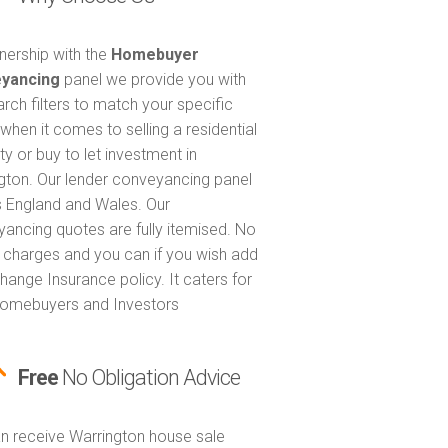
tnership with the
Homebuyer
yancing
panel we provide you with
arch filters to match your specific
when it comes to selling a residential
ty or buy to let investment in
gton. Our lender conveyancing panel
 England and Wales. Our
ancing quotes are fully itemised. No
 charges and you can if you wish add
hange Insurance policy. It caters for
omebuyers and Investors
Free
No Obligation Advice
n receive Warrington house sale