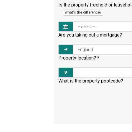
Is the property freehold or leaseho
What's the difference?
Are you taking out a mortgage?
Property location?
*
What is the property postcode?