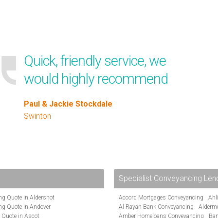
Quick, friendly service, we
would highly recommend
Paul & Jackie Stockdale
Swinton
Specialist Conveyancing Len
g Quote in Aldershot
Accord Mortgages Conveyancing
Ahl
ng Quote in Andover
Al Rayan Bank Conveyancing
Alderm
 Quote in Ascot
Amber Homeloans Conveyancing
Ban