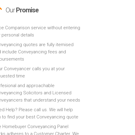
Our
Promise
ce Comparison service without entering
 personal details
veyancing quotes are fully itemised
 include Conveyancing fees and
sbursements
r Conveyancer calls you at your
quested time
fesional and approachable
veyancing Solicitors and Licensed
veyancers that understand your needs
d Help? Please call us. We will help
 to find your best Conveyancing quote
e Homebuyer Conveyancing Panel
ks adheres to a Customer Charter. We