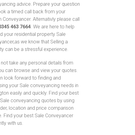
ancing advice. Prepare your question
ok a timed call back from your
 Conveyancer. Alternativly please call
0345 463 7664
. We are here to help
nd your residential property Sale
ancer,as we know that Selling a
ty can be a stressful experience.
not take any personal details from
ou can browse and view your quotes.
n look forward to finding and
sing your Sale conveyancing needs in
gton easily and quickly. Find your best
Sale conveyancing quotes by using
nder, location and price comparison
e. Find your best Sale Conveyancer
ntly with us.