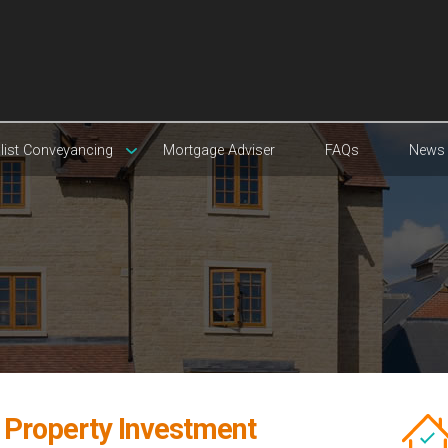
list Conveyancing
Mortgage Adviser
FAQs
News
t Property Investment