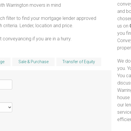
convey
with Warrington movers in mind
and bo
h filter to find your mortgage lender approved
chosen
riteria. Lender, location and price.
us on
you fi
 conveyancing if you are in a hurry.
Convey
proper
We do 
ge
Sale & Purchase
Transfer of Equity
you. Y
You ca
discus
Warrin
house 
our le
servic
efficie