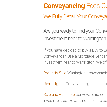
Conveyancing
Fees C
We Fully Detail Your Convey
Are you ready to find your Conv
investment near to Warrington
If you have decided to buy a Buy to Le
Conveyancer. Use a Mortgage Lender 
Investment near to Warrington. We offe
Property Sale
Warrington conveyancin
Remortgage
Conveyancing finder in o
Sale and Purchase
conveyancing combi
investment conveyancing fees choic