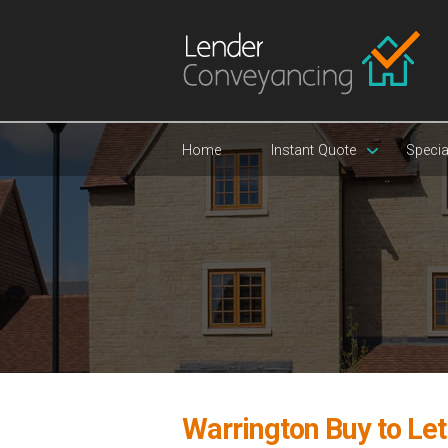
Home
Instant Quote
Specia
Warrington Buy to Le