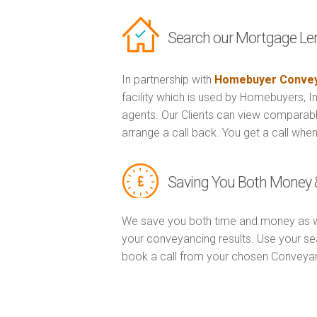
Search our Mortgage Le
In partnership with
Homebuyer Convey
facility which is used by Homebuyers, 
agents. Our Clients can view comparabl
arrange a call back. You get a call when
Saving You Both Money 
We save you both time and money as w
your conveyancing results. Use your se
book a call from your chosen Conveya