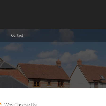
Contact
Why Choose Us