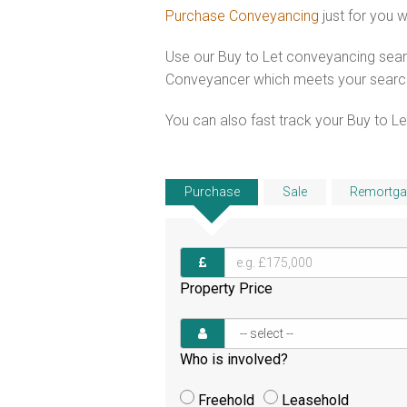
Purchase Conveyancing
just for you 
Use our Buy to Let conveyancing searc
Conveyancer which meets your search c
You can also fast track your Buy to Let
Purchase
Sale
Remortga
Property Price
Who is involved?
Freehold
Leasehold