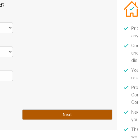
ld?
Pri
any
Con
and
di
You
re
Pro
Con
Con
Nee
Next
you
Th
wor