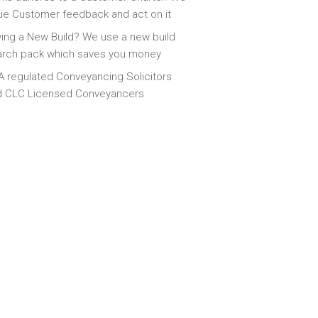
ue Customer feedback and act on it
ing a New Build? We use a new build
arch pack which saves you money
 regulated Conveyancing Solicitors
d CLC Licensed Conveyancers