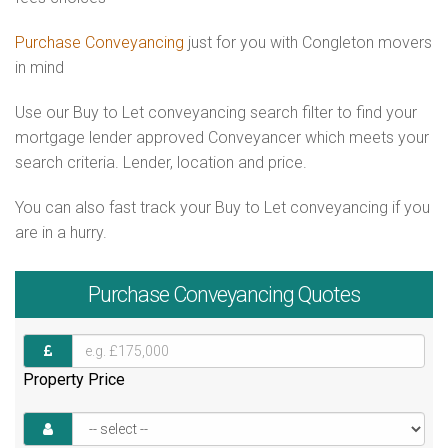
Purchase Conveyancing
just for you with Congleton movers
in mind
Use our Buy to Let conveyancing search filter to find your
mortgage lender approved Conveyancer which meets your
search criteria. Lender, location and price.
You can also fast track your Buy to Let conveyancing if you
are in a hurry.
Purchase
Conveyancing Quotes
Property Price