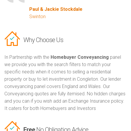
Paul & Jackie Stockdale
Swinton
Why Choose Us
In Partnership with the
Homebuyer Conveyancing
panel
we provide you with the search filters to match your
specific needs when it comes to selling a residential
property or buy to let investment in Congleton. Our lender
conveyancing panel covers England and Wales. Our
Conveyancing quotes are fully itemised. No hidden charges
and you can if you wish add an Exchange Insurance policy.
It caters for both Homebuyers and Investors
Free
No Obligation Advice