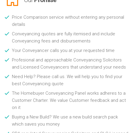
Price Comparison service without entering any personal
details
Conveyancing quotes are fully itemised and include
Conveyancing fees and disbursements
Your Conveyancer calls you at your requested time
Profesional and approachable Conveyancing Solicitors
and Licensed Conveyancers that understand your needs
Need Help? Please call us. We will help you to find your
best Conveyancing quote
The Homebuyer Conveyancing Panel works adheres to a
Customer Charter. We value Customer feedback and act
on it
Buying a New Build? We use a new build search pack
which saves you money