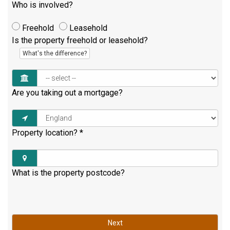
Who is involved?
Freehold
Leasehold
Is the property freehold or leasehold?
What's the difference?
Are you taking out a mortgage?
Property location?
*
What is the property postcode?
Next