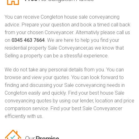
You can receive Congleton house sale conveyancing
advice. Prepare your question and book a timed call back
from your chosen Conveyancer. Alternativly please call us
on
0345 463 7664
. We are here to help you find your
residential property Sale Conveyancer,as we know that
Selling a property can be a stressful experience.
We do not take any personal details from you. You can
browse and view your quotes. You can look forward to
finding and discussing your Sale conveyancing needs in
Congleton easily and quickly. Find your best house Sale
conveyancing quotes by using our lender, location and price
comparison service. Find your best Sale Conveyancer
efficiently with us.
Our
Promise