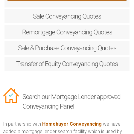
Sale
Conveyancing Quotes
Remortgage
Conveyancing Quotes
Sale & Purchase
Conveyancing Quotes
Transfer of Equity
Conveyancing Quotes
Search our Mortgage Lender approved
Conveyancing Panel
In partnership with
Homebuyer Conveyancing
we have
added a mortgage lender search facility which is used by