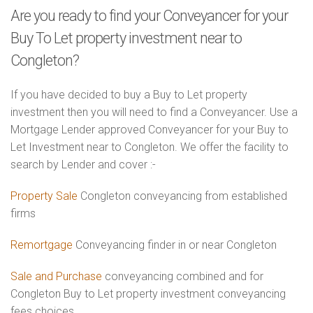
Are you ready to find your Conveyancer for your
Buy To Let property investment near to
Congleton?
If you have decided to buy a Buy to Let property
investment then you will need to find a Conveyancer. Use a
Mortgage Lender approved Conveyancer for your Buy to
Let Investment near to Congleton. We offer the facility to
search by Lender and cover :-
Property Sale
Congleton conveyancing from established
firms
Remortgage
Conveyancing finder in or near Congleton
Sale and Purchase
conveyancing combined and for
Congleton Buy to Let property investment conveyancing
fees choices