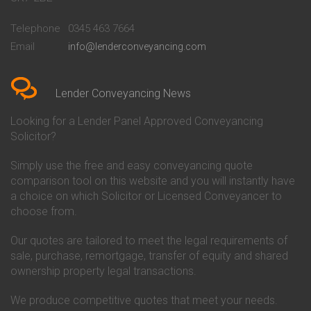
Conveyancing Quote in
Buckinghamshire Building
Beckenham
Society Conveyancing
Telephone
0345 463 7664
Conveyancing Quote in Bedford
Cambridge Building Society
Email
info@lenderconveyancing.com
Conveyancing Quote in
Conveyancing
Bedfordshire
Chelsea Building Society
Conveyancing Quote in Berkshire
Conveyancing
Conveyancing Quote in Beverley
Chorley Building Society
Lender Conveyancing News
Conveyancing Quote in Bicester
Conveyancing
Conveyancing Quote in
Clydesdale Bank Conveyancing
Looking for a Lender Panel Approved Conveyancing
Birkenhead
Co-Operative Bank Conveyancing
Solicitor?
Conveyancing Quote in
Coventry Building Society
Birmingham
Conveyancing
Simply use the free and easy conveyancing quote
Conveyancing Quote in Bolton
Danske Bank Conveyancing
comparison tool on this website and you will instantly have
Conveyancing Quote in
Darlington Building Society
Bournemouth
Conveyancing
a choice on which Solicitor or Licensed Conveyancer to
Conveyancing Quote in Brackley
Dudley Building Society
choose from.
Conveyancing Quote in Bradford
Conveyancing
Conveyancing Quote in Braintree
Earl Shilton Building Society
Our quotes are tailored to meet the legal requirements of
Conveyancing Quote in Brentford
Conveyancing
sale, purchase, remortgage, transfer of equity and shared
Conveyancing Quote in
Ecology Building Society
ownership property legal transactions.
Bridgwater
Conveyancing
Conveyancing Quote in
Family Building Society
Bridlington
Conveyancing
We produce competitive quotes that meet your needs.