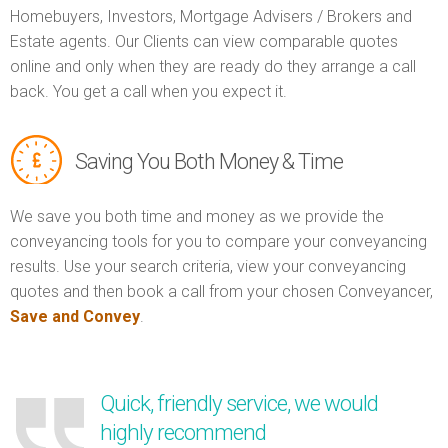
Homebuyers, Investors, Mortgage Advisers / Brokers and
Estate agents. Our Clients can view comparable quotes
online and only when they are ready do they arrange a call
back. You get a call when you expect it.
Saving You Both Money & Time
We save you both time and money as we provide the
conveyancing tools for you to compare your conveyancing
results. Use your search criteria, view your conveyancing
quotes and then book a call from your chosen Conveyancer,
Save and Convey
.
Quick, friendly service, we would
highly recommend