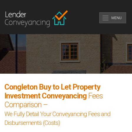
MENU
Congleton Buy to Let Property
Investment Conveyancing
Fees
Comparison –
We Fully Detail Your Conveyancing Fees and
Disbursements (Costs)