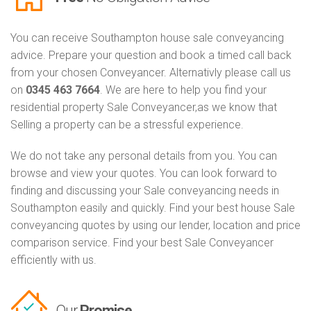
You can receive Southampton house sale conveyancing
advice. Prepare your question and book a timed call back
from your chosen Conveyancer. Alternativly please call us
on
0345 463 7664
. We are here to help you find your
residential property Sale Conveyancer,as we know that
Selling a property can be a stressful experience.
We do not take any personal details from you. You can
browse and view your quotes. You can look forward to
finding and discussing your Sale conveyancing needs in
Southampton easily and quickly. Find your best house Sale
conveyancing quotes by using our lender, location and price
comparison service. Find your best Sale Conveyancer
efficiently with us.
Our
Promise