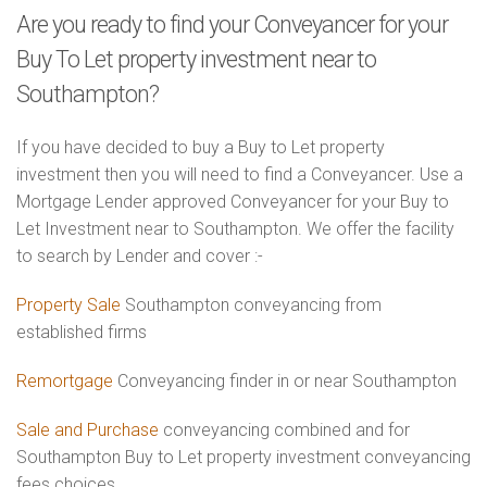
Are you ready to find your Conveyancer for your
Buy To Let property investment near to
Southampton?
If you have decided to buy a Buy to Let property
investment then you will need to find a Conveyancer. Use a
Mortgage Lender approved Conveyancer for your Buy to
Let Investment near to Southampton. We offer the facility
to search by Lender and cover :-
Property Sale
Southampton conveyancing from
established firms
Remortgage
Conveyancing finder in or near Southampton
Sale and Purchase
conveyancing combined and for
Southampton Buy to Let property investment conveyancing
fees choices