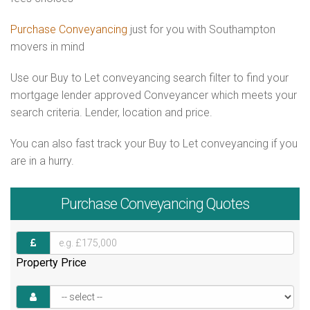
Purchase Conveyancing
just for you with Southampton
movers in mind
Use our Buy to Let conveyancing search filter to find your
mortgage lender approved Conveyancer which meets your
search criteria. Lender, location and price.
You can also fast track your Buy to Let conveyancing if you
are in a hurry.
Purchase
Conveyancing Quotes
Property Price