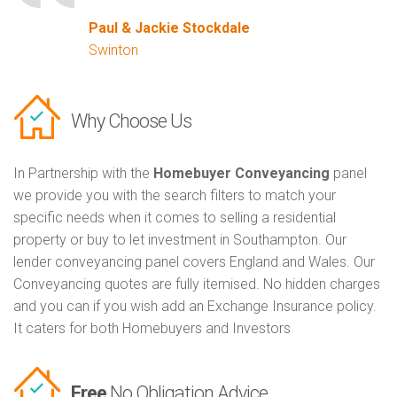
Paul & Jackie Stockdale
Swinton
Why Choose Us
In Partnership with the
Homebuyer Conveyancing
panel
we provide you with the search filters to match your
specific needs when it comes to selling a residential
property or buy to let investment in Southampton. Our
lender conveyancing panel covers England and Wales. Our
Conveyancing quotes are fully itemised. No hidden charges
and you can if you wish add an Exchange Insurance policy.
It caters for both Homebuyers and Investors
Free
No Obligation Advice