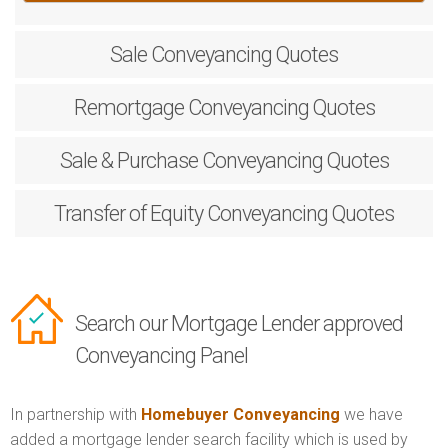
Sale
Conveyancing Quotes
Remortgage
Conveyancing Quotes
Sale & Purchase
Conveyancing Quotes
Transfer of Equity
Conveyancing Quotes
Search our Mortgage Lender approved
Conveyancing Panel
In partnership with
Homebuyer Conveyancing
we have
added a mortgage lender search facility which is used by