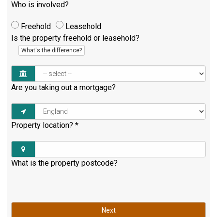
Who is involved?
Freehold
Leasehold
Is the property freehold or leasehold?
What's the difference?
Are you taking out a mortgage?
Property location?
*
What is the property postcode?
Next