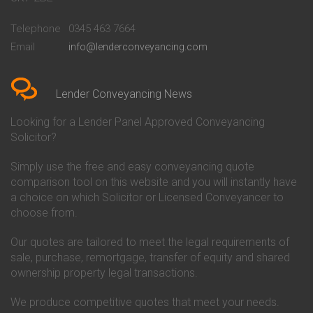
Conveyancing Quote in
Buckinghamshire Building
Beckenham
Society Conveyancing
Telephone
0345 463 7664
Conveyancing Quote in Bedford
Cambridge Building Society
Email
info@lenderconveyancing.com
Conveyancing Quote in
Conveyancing
Bedfordshire
Chelsea Building Society
Conveyancing Quote in Berkshire
Conveyancing
Conveyancing Quote in Beverley
Chorley Building Society
Lender Conveyancing News
Conveyancing Quote in Bicester
Conveyancing
Conveyancing Quote in
Clydesdale Bank Conveyancing
Looking for a Lender Panel Approved Conveyancing
Birkenhead
Co-Operative Bank Conveyancing
Solicitor?
Conveyancing Quote in
Coventry Building Society
Birmingham
Conveyancing
Simply use the free and easy conveyancing quote
Conveyancing Quote in Bolton
Danske Bank Conveyancing
comparison tool on this website and you will instantly have
Conveyancing Quote in
Darlington Building Society
Bournemouth
Conveyancing
a choice on which Solicitor or Licensed Conveyancer to
Conveyancing Quote in Brackley
Dudley Building Society
choose from.
Conveyancing Quote in Bradford
Conveyancing
Conveyancing Quote in Braintree
Earl Shilton Building Society
Our quotes are tailored to meet the legal requirements of
Conveyancing Quote in Brentford
Conveyancing
sale, purchase, remortgage, transfer of equity and shared
Conveyancing Quote in
Ecology Building Society
ownership property legal transactions.
Bridgwater
Conveyancing
Conveyancing Quote in
Family Building Society
Bridlington
Conveyancing
We produce competitive quotes that meet your needs.