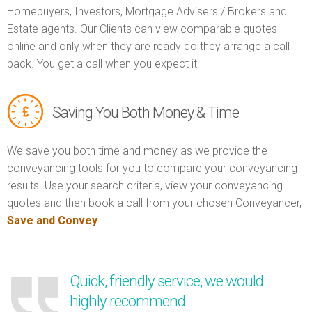
Homebuyers, Investors, Mortgage Advisers / Brokers and
Estate agents. Our Clients can view comparable quotes
online and only when they are ready do they arrange a call
back. You get a call when you expect it.
Saving You Both Money & Time
We save you both time and money as we provide the
conveyancing tools for you to compare your conveyancing
results. Use your search criteria, view your conveyancing
quotes and then book a call from your chosen Conveyancer,
Save and Convey
.
Quick, friendly service, we would
highly recommend