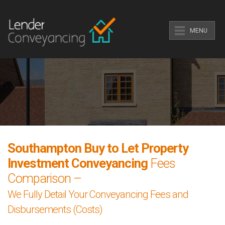
MENU
Southampton Buy to Let Property
Investment Conveyancing
Fees
Comparison –
We Fully Detail Your Conveyancing Fees and
Disbursements (Costs)