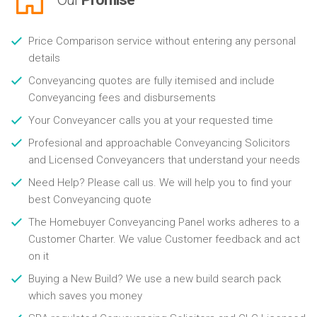
Price Comparison service without entering any personal
details
Conveyancing quotes are fully itemised and include
Conveyancing fees and disbursements
Your Conveyancer calls you at your requested time
Profesional and approachable Conveyancing Solicitors
and Licensed Conveyancers that understand your needs
Need Help? Please call us. We will help you to find your
best Conveyancing quote
The Homebuyer Conveyancing Panel works adheres to a
Customer Charter. We value Customer feedback and act
on it
Buying a New Build? We use a new build search pack
which saves you money