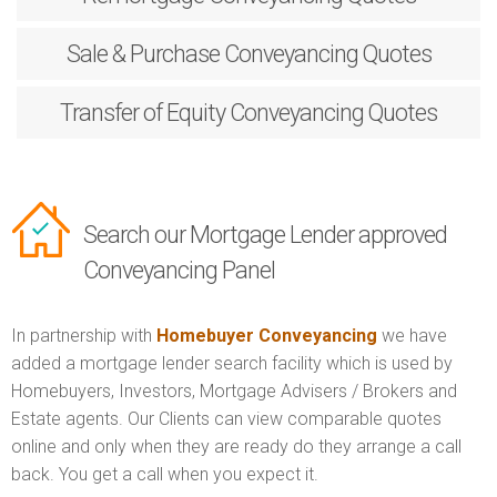
Sale & Purchase
Conveyancing Quotes
Transfer of Equity
Conveyancing Quotes
Search our Mortgage Lender approved
Conveyancing Panel
In partnership with
Homebuyer Conveyancing
we have
added a mortgage lender search facility which is used by
Homebuyers, Investors, Mortgage Advisers / Brokers and
Estate agents. Our Clients can view comparable quotes
online and only when they are ready do they arrange a call
back. You get a call when you expect it.