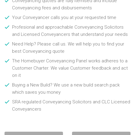
Conveyancing quotes are fully itemised and include
Conveyancing fees and disbursements
Your Conveyancer calls you at your requested time
Profesional and approachable Conveyancing Solicitors
and Licensed Conveyancers that understand your needs
Need Help? Please call us. We will help you to find your
best Conveyancing quote
The Homebuyer Conveyancing Panel works adheres to a
Customer Charter. We value Customer feedback and act
on it
Buying a New Build? We use a new build search pack
which saves you money
SRA regulated Conveyancing Solicitors and CLC Licensed
Conveyancers