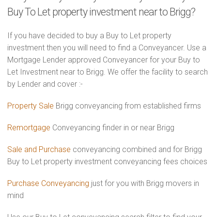
Buy To Let property investment near to Brigg?
If you have decided to buy a Buy to Let property
investment then you will need to find a Conveyancer. Use a
Mortgage Lender approved Conveyancer for your Buy to
Let Investment near to Brigg. We offer the facility to search
by Lender and cover :-
Property Sale
Brigg conveyancing from established firms
Remortgage
Conveyancing finder in or near Brigg
Sale and Purchase
conveyancing combined and for Brigg
Buy to Let property investment conveyancing fees choices
Purchase Conveyancing
just for you with Brigg movers in
mind