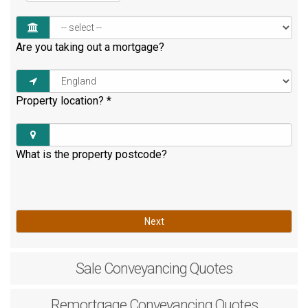
Are you taking out a mortgage?
Property location?
*
What is the property postcode?
Next
Sale
Conveyancing Quotes
Remortgage
Conveyancing Quotes