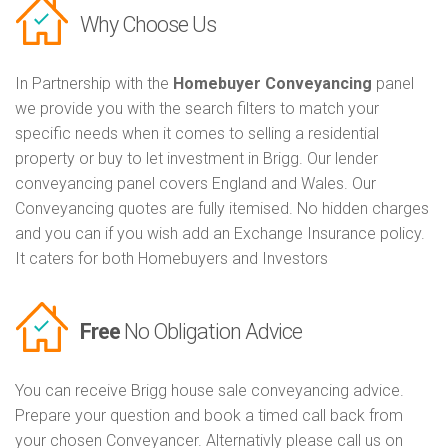
Why Choose Us
In Partnership with the
Homebuyer Conveyancing
panel
we provide you with the search filters to match your
specific needs when it comes to selling a residential
property or buy to let investment in Brigg. Our lender
conveyancing panel covers England and Wales. Our
Conveyancing quotes are fully itemised. No hidden charges
and you can if you wish add an Exchange Insurance policy.
It caters for both Homebuyers and Investors
Free
No Obligation Advice
You can receive Brigg house sale conveyancing advice.
Prepare your question and book a timed call back from
your chosen Conveyancer. Alternativly please call us on