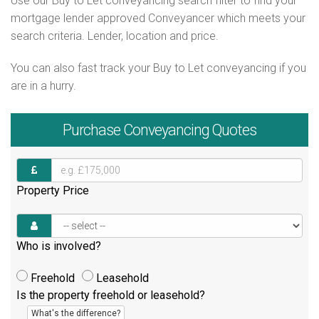
Use our Buy to Let conveyancing search filter to find your
mortgage lender approved Conveyancer which meets your
search criteria. Lender, location and price.
You can also fast track your Buy to Let conveyancing if you
are in a hurry.
Purchase
Conveyancing Quotes
Property Price
Who is involved?
Freehold
Leasehold
Is the property freehold or leasehold?
What's the difference?