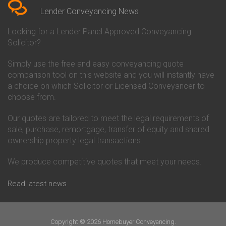
Conveyancing Quote in Beverley
Chorley Building Society
Lender Conveyancing News
Conveyancing Quote in Bicester
Conveyancing
Conveyancing Quote in
Clydesdale Bank Conveyancing
Looking for a Lender Panel Approved Conveyancing
Birkenhead
Co-Operative Bank Conveyancing
Solicitor?
Conveyancing Quote in
Coventry Building Society
Birmingham
Conveyancing
Simply use the free and easy conveyancing quote
Conveyancing Quote in Bolton
Danske Bank Conveyancing
comparison tool on this website and you will instantly have
Conveyancing Quote in
Darlington Building Society
Bournemouth
Conveyancing
a choice on which Solicitor or Licensed Conveyancer to
Conveyancing Quote in Brackley
Dudley Building Society
choose from.
Conveyancing Quote in Bradford
Conveyancing
Conveyancing Quote in Braintree
Earl Shilton Building Society
Our quotes are tailored to meet the legal requirements of
Conveyancing Quote in Brentford
Conveyancing
sale, purchase, remortgage, transfer of equity and shared
Conveyancing Quote in
Ecology Building Society
ownership property legal transactions.
Bridgwater
Conveyancing
Conveyancing Quote in
Family Building Society
Bridlington
Conveyancing
We produce competitive quotes that meet your needs.
Conveyancing Quote in Brigg
First Direct Conveyancing
Conveyancing Quote in
First Trust Bank Conveyancing
Read latest news
Brighouse
Furness Building Society
Conveyancing Quote in Brighton
Conveyancing
Conveyancing Quote in Bristol
GE Money Conveyancing
Conveyancing Quote in Bromley
Halifax Conveyancing
Copyright © 2026 Homebuyer Conveyancing.