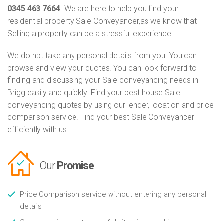
0345 463 7664
. We are here to help you find your
residential property Sale Conveyancer,as we know that
Selling a property can be a stressful experience.
We do not take any personal details from you. You can
browse and view your quotes. You can look forward to
finding and discussing your Sale conveyancing needs in
Brigg easily and quickly. Find your best house Sale
conveyancing quotes by using our lender, location and price
comparison service. Find your best Sale Conveyancer
efficiently with us.
Our
Promise
Price Comparison service without entering any personal
details