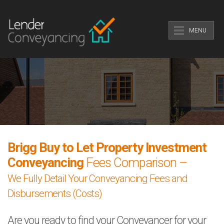
MENU
Brigg Buy to Let Property Investment
Conveyancing
Fees Comparison –
We Fully Detail Your Conveyancing Fees and
Disbursements (Costs)
Are you ready to find your Conveyancer for your