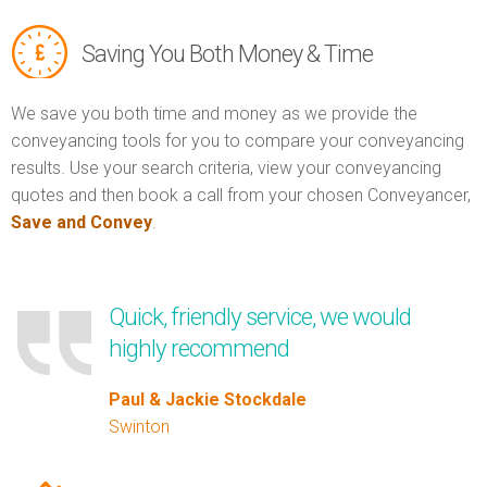
Saving You Both Money & Time
We save you both time and money as we provide the
conveyancing tools for you to compare your conveyancing
results. Use your search criteria, view your conveyancing
quotes and then book a call from your chosen Conveyancer,
Save and Convey
.
Quick, friendly service, we would
highly recommend
Paul & Jackie Stockdale
Swinton