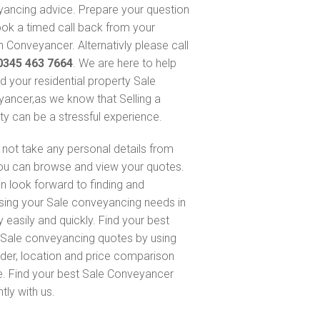
ancing advice. Prepare your question
ok a timed call back from your
 Conveyancer. Alternativly please call
0345 463 7664
. We are here to help
nd your residential property Sale
ancer,as we know that Selling a
ty can be a stressful experience.
not take any personal details from
ou can browse and view your quotes.
n look forward to finding and
sing your Sale conveyancing needs in
 easily and quickly. Find your best
Sale conveyancing quotes by using
nder, location and price comparison
e. Find your best Sale Conveyancer
ntly with us.