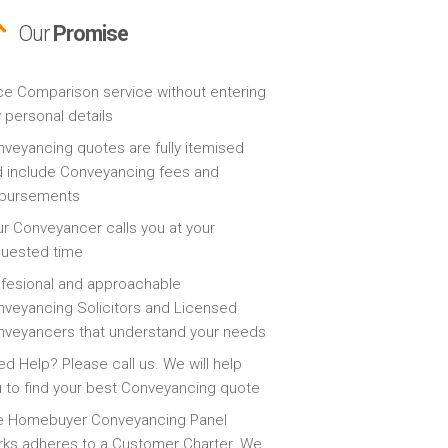
Our
Promise
ce Comparison service without entering
 personal details
veyancing quotes are fully itemised
 include Conveyancing fees and
sbursements
r Conveyancer calls you at your
quested time
fesional and approachable
veyancing Solicitors and Licensed
veyancers that understand your needs
d Help? Please call us. We will help
 to find your best Conveyancing quote
e Homebuyer Conveyancing Panel
ks adheres to a Customer Charter. We