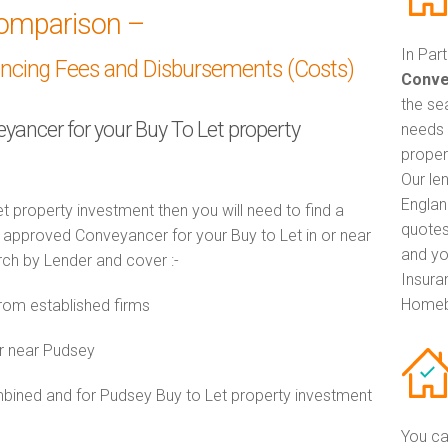
omparison –
In Par
ancing Fees and Disbursements (Costs)
Conve
the se
eyancer for your Buy To Let property
needs 
proper
Our le
Englan
t property investment then you will need to find a
quotes
approved Conveyancer for your Buy to Let in or near
and yo
arch by Lender and cover :-
Insuran
Homeb
om established firms
r near Pudsey
ined and for Pudsey Buy to Let property investment
You ca