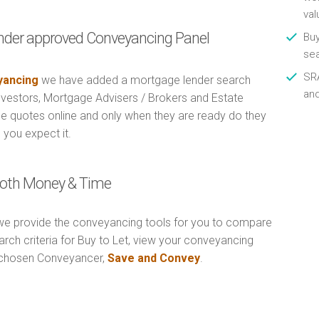
val
nder approved Conveyancing Panel
Buy
se
SRA
ancing
we have added a mortgage lender search
an
Investors, Mortgage Advisers / Brokers and Estate
e quotes online and only when they are ready do they
 you expect it.
 Both Money & Time
e provide the conveyancing tools for you to compare
rch criteria for Buy to Let, view your conveyancing
r chosen Conveyancer,
Save and Convey
.