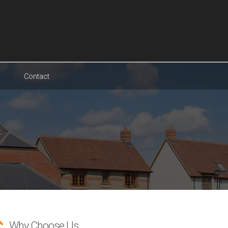
Contact
Why Choose Us