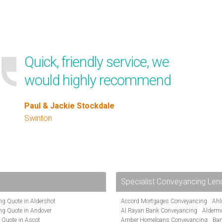
Quick, friendly service, we
would highly recommend
Paul & Jackie Stockdale
Swinton
Specialist Conveyancing Len
g Quote in Aldershot
Accord Mortgages Conveyancing
Ahl
ng Quote in Andover
Al Rayan Bank Conveyancing
Alderm
 Quote in Ascot
Amber Homeloans Conveyancing
Ban