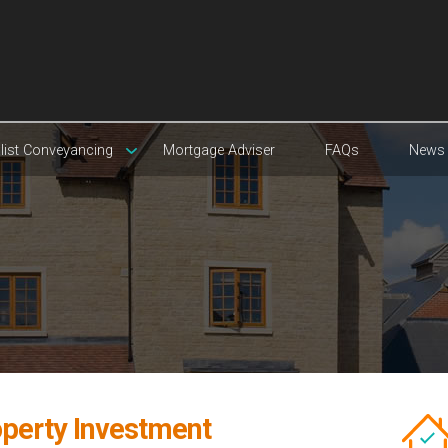
list Conveyancing
Mortgage Adviser
FAQs
News
operty Investment