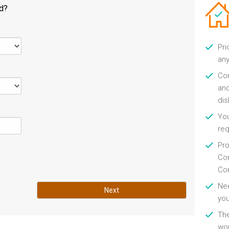
ld?
Pri
any
Con
and
di
You
re
Pro
Con
Con
Nee
Next
you
Th
wor