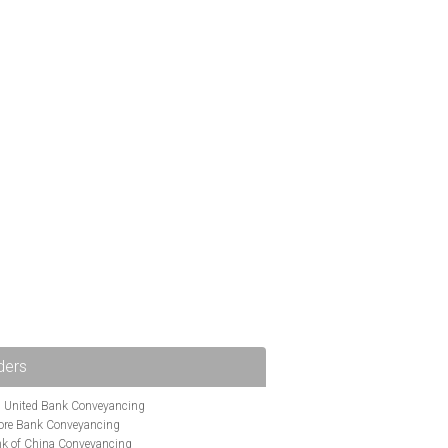
ders
i United Bank Conveyancing
ore Bank Conveyancing
k of China Conveyancing