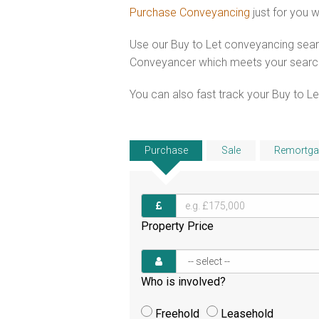
Purchase Conveyancing
just for you 
Use our Buy to Let conveyancing searc
Conveyancer which meets your search c
You can also fast track your Buy to Let
Purchase
Sale
Remortga
Property Price
Who is involved?
Freehold
Leasehold