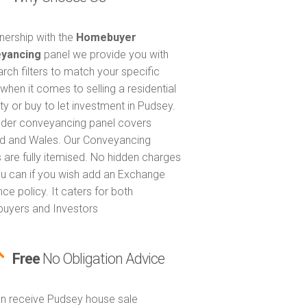
tnership with the
Homebuyer
yancing
panel we provide you with
arch filters to match your specific
when it comes to selling a residential
ty or buy to let investment in Pudsey.
nder conveyancing panel covers
d and Wales. Our Conveyancing
 are fully itemised. No hidden charges
u can if you wish add an Exchange
ce policy. It caters for both
uyers and Investors
Free
No Obligation Advice
n receive Pudsey house sale