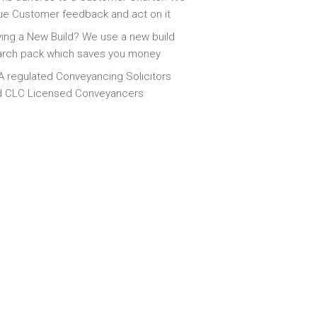
ue Customer feedback and act on it
ing a New Build? We use a new build
arch pack which saves you money
 regulated Conveyancing Solicitors
d CLC Licensed Conveyancers