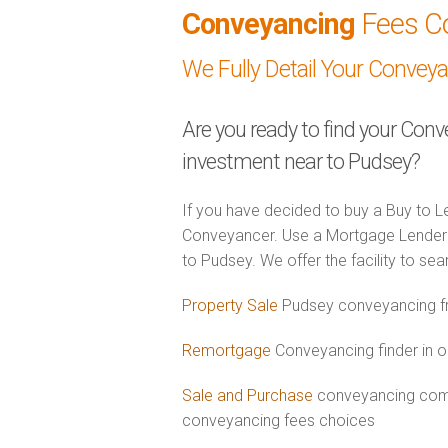
Conveyancing
Fees C
We Fully Detail Your Convey
Are you ready to find your Conv
investment near to Pudsey?
If you have decided to buy a Buy to Le
Conveyancer. Use a Mortgage Lender 
to Pudsey. We offer the facility to se
Property Sale
Pudsey conveyancing fr
Remortgage
Conveyancing finder in o
Sale and Purchase
conveyancing comb
conveyancing fees choices