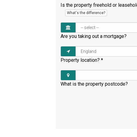
Is the property freehold or leaseho
What's the difference?
Are you taking out a mortgage?
Property location?
*
What is the property postcode?