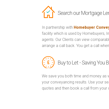
Search our Mortgage Le
In partnership with
Homebuyer Convey
facility which is used by Homebuyers, 
agents. Our Clients can view comparabl
arrange a call back. You get a call when
Buy to Let - Saving You
We save you both time and money as w
your conveyancing results. Use your sea
quotes and then book a call from you