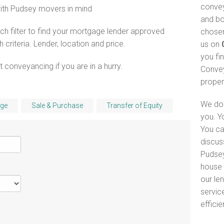
convey
with Pudsey movers in mind
and bo
h filter to find your mortgage lender approved
chosen
riteria. Lender, location and price.
us on
you fi
 conveyancing if you are in a hurry.
Convey
proper
We do 
ge
Sale & Purchase
Transfer of Equity
you. Y
You ca
discus
Pudsey
house 
our le
servic
efficie