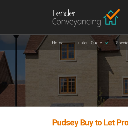
Home
Instant Quote
Specia
Pudsey Buy to Let Pr