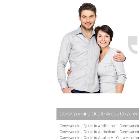
Conveyancing Quote Areas Covered
Conveyancing Quote in Addlestone
Conveyancin
Conveyancing Quote in Altrincham
Conveyanci
Conveyancing Quote in Anglesey
Conveyancing