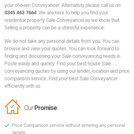
your chosen Conveyancer. Alternativly please call us on
0345 463 7664
. We are here to help you find your
residential property Sale Conveyancer,as we know that
Selling a property can be a stressful experience.
We do not take any personal details from you. You can
browse and view your quotes. You can look forward to
finding and discussing your Sale conveyancing needs in
Poole easily and quickly. Find your best house Sale
conveyancing quotes by using our lender, location and price
comparison service. Find your best Sale Conveyancer
efficiently with us.
Our
Promise
Price Comparison service without entering any personal
details