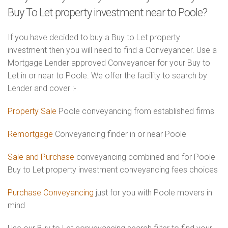
Buy To Let property investment near to Poole?
If you have decided to buy a Buy to Let property
investment then you will need to find a Conveyancer. Use a
Mortgage Lender approved Conveyancer for your Buy to
Let in or near to Poole. We offer the facility to search by
Lender and cover :-
Property Sale
Poole conveyancing from established firms
Remortgage
Conveyancing finder in or near Poole
Sale and Purchase
conveyancing combined and for Poole
Buy to Let property investment conveyancing fees choices
Purchase Conveyancing
just for you with Poole movers in
mind