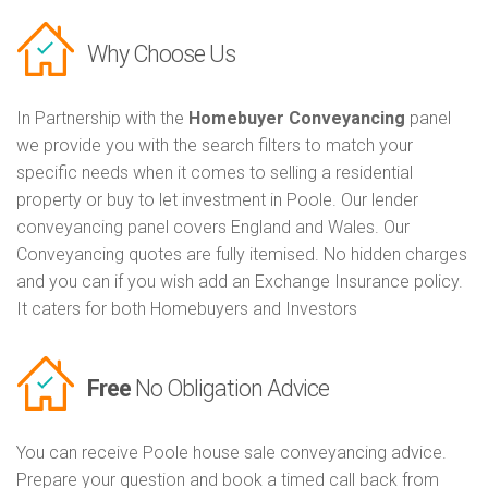
Why Choose Us
In Partnership with the
Homebuyer Conveyancing
panel
we provide you with the search filters to match your
specific needs when it comes to selling a residential
property or buy to let investment in Poole. Our lender
conveyancing panel covers England and Wales. Our
Conveyancing quotes are fully itemised. No hidden charges
and you can if you wish add an Exchange Insurance policy.
It caters for both Homebuyers and Investors
Free
No Obligation Advice
You can receive Poole house sale conveyancing advice.
Prepare your question and book a timed call back from