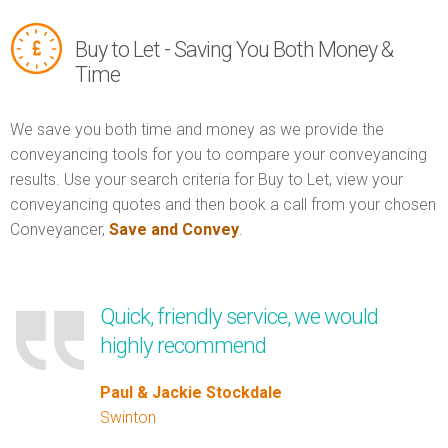
Buy to Let - Saving You Both Money &
Time
We save you both time and money as we provide the
conveyancing tools for you to compare your conveyancing
results. Use your search criteria for Buy to Let, view your
conveyancing quotes and then book a call from your chosen
Conveyancer,
Save and Convey
.
Quick, friendly service, we would
highly recommend
Paul & Jackie Stockdale
Swinton