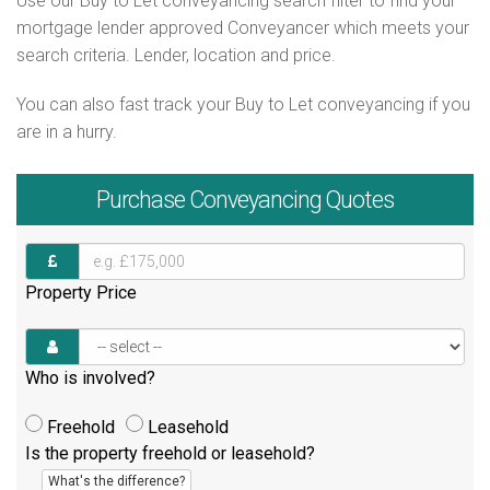
Use our Buy to Let conveyancing search filter to find your
mortgage lender approved Conveyancer which meets your
search criteria. Lender, location and price.
You can also fast track your Buy to Let conveyancing if you
are in a hurry.
Purchase
Conveyancing Quotes
Property Price
Who is involved?
Freehold
Leasehold
Is the property freehold or leasehold?
What's the difference?