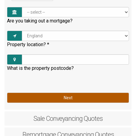
Are you taking out a mortgage?
Property location?
*
What is the property postcode?
Next
Sale
Conveyancing Quotes
Remortgage
Conveyancing Quotes