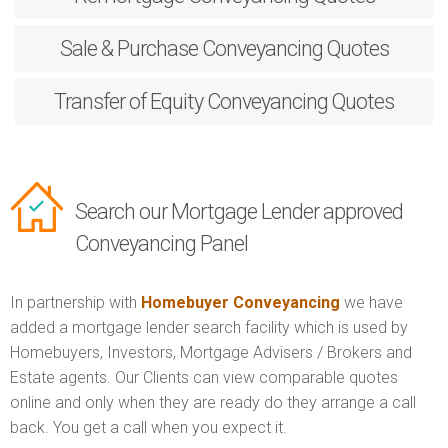
Sale & Purchase
Conveyancing Quotes
Transfer of Equity
Conveyancing Quotes
Search our Mortgage Lender approved
Conveyancing Panel
In partnership with
Homebuyer Conveyancing
we have
added a mortgage lender search facility which is used by
Homebuyers, Investors, Mortgage Advisers / Brokers and
Estate agents. Our Clients can view comparable quotes
online and only when they are ready do they arrange a call
back. You get a call when you expect it.