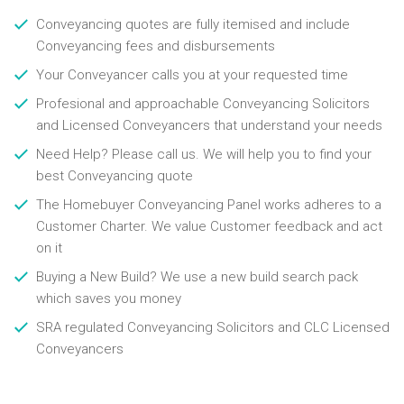
Conveyancing quotes are fully itemised and include
Conveyancing fees and disbursements
Your Conveyancer calls you at your requested time
Profesional and approachable Conveyancing Solicitors
and Licensed Conveyancers that understand your needs
Need Help? Please call us. We will help you to find your
best Conveyancing quote
The Homebuyer Conveyancing Panel works adheres to a
Customer Charter. We value Customer feedback and act
on it
Buying a New Build? We use a new build search pack
which saves you money
SRA regulated Conveyancing Solicitors and CLC Licensed
Conveyancers