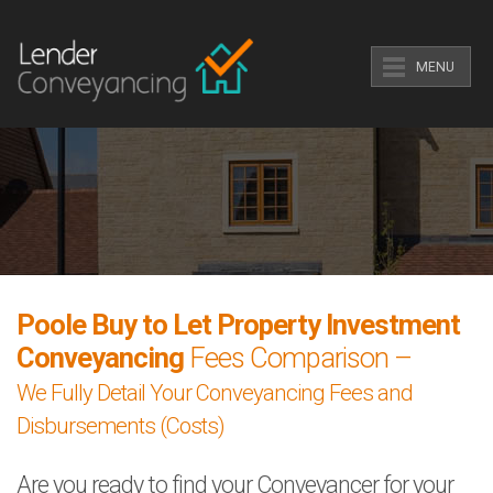
MENU
Poole Buy to Let Property Investment
Conveyancing
Fees Comparison –
We Fully Detail Your Conveyancing Fees and
Disbursements (Costs)
Are you ready to find your Conveyancer for your