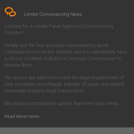
Bedfordshire
Chelsea Building Society
Conveyancing Quote in Berkshire
Conveyancing
Conveyancing Quote in Beverley
Chorley Building Society
Lender Conveyancing News
Conveyancing Quote in Bicester
Conveyancing
Conveyancing Quote in
Clydesdale Bank Conveyancing
Looking for a Lender Panel Approved Conveyancing
Birkenhead
Co-Operative Bank Conveyancing
Solicitor?
Conveyancing Quote in
Coventry Building Society
Birmingham
Conveyancing
Simply use the free and easy conveyancing quote
Conveyancing Quote in Bolton
Danske Bank Conveyancing
comparison tool on this website and you will instantly have
Conveyancing Quote in
Darlington Building Society
Bournemouth
Conveyancing
a choice on which Solicitor or Licensed Conveyancer to
Conveyancing Quote in Brackley
Dudley Building Society
choose from.
Conveyancing Quote in Bradford
Conveyancing
Conveyancing Quote in Braintree
Earl Shilton Building Society
Our quotes are tailored to meet the legal requirements of
Conveyancing Quote in Brentford
Conveyancing
sale, purchase, remortgage, transfer of equity and shared
Conveyancing Quote in
Ecology Building Society
ownership property legal transactions.
Bridgwater
Conveyancing
Conveyancing Quote in
Family Building Society
Bridlington
Conveyancing
We produce competitive quotes that meet your needs.
Conveyancing Quote in Brigg
First Direct Conveyancing
Conveyancing Quote in
First Trust Bank Conveyancing
Read latest news
Brighouse
Furness Building Society
Conveyancing Quote in Brighton
Conveyancing
Conveyancing Quote in Bristol
GE Money Conveyancing