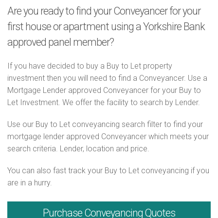
Are you ready to find your Conveyancer for your
first house or apartment using a Yorkshire Bank
approved panel member?
If you have decided to buy a Buy to Let property
investment then you will need to find a Conveyancer. Use a
Mortgage Lender approved Conveyancer for your Buy to
Let Investment. We offer the facility to search by Lender.
Use our Buy to Let conveyancing search filter to find your
mortgage lender approved Conveyancer which meets your
search criteria. Lender, location and price.
You can also fast track your Buy to Let conveyancing if you
are in a hurry.
Purchase
Conveyancing Quotes