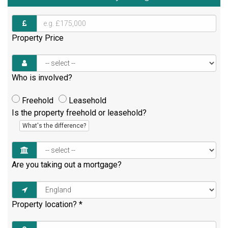
Property Price
Who is involved?
Freehold
Leasehold
Is the property freehold or leasehold?
What's the difference?
Are you taking out a mortgage?
Property location?
*