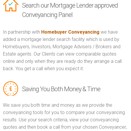
Search our Mortgage Lender approved
Conveyancing Panel
In partnership with
Homebuyer Conveyancing
we have
added a mortgage lender search facility which is used by
Homebuyers, Investors, Mortgage Advisers / Brokers and
Estate agents. Our Clients can view comparable quotes
online and only when they are ready do they arrange a call
back. You get a call when you expect it.
Saving You Both Money & Time
We save you both time and money as we provide the
conveyancing tools for you to compare your conveyancing
results. Use your search criteria, view your conveyancing
quotes and then book a call from your chosen Conveyancer,