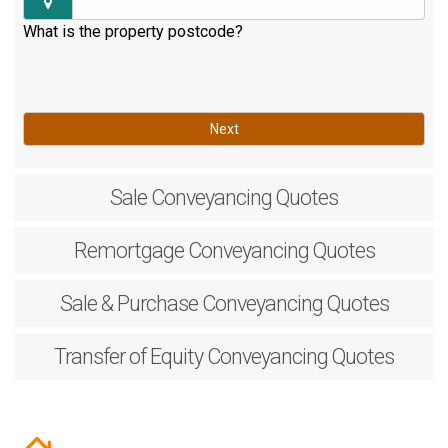
What is the property postcode?
Next
Sale
Conveyancing Quotes
Remortgage
Conveyancing Quotes
Sale & Purchase
Conveyancing Quotes
Transfer of Equity
Conveyancing Quotes