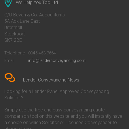
Conveyancing Quote in Ascot
Barclays Conveyancing
We Help You Too Ltd
Conveyancing Quote in Avon
Barnsley Building Society
Conveyancing Quote in Bakewell
Conveyancing
C/O Bevan & Co. Accountants
Conveyancing Quote in Banbury
Bath Building Society
5A Ack Lane East
Conveyancing Quote in Barnet
Conveyancing
Bramhall
Conveyancing Quote in Barnsley
Beverley Building Society
Stockport
Conveyancing Quote in Basildon
Conveyancing
Conveyancing Quote in Bath
Britannia Conveyancing
SK7 2BE
Conveyancing Quote in
Buckinghamshire Building
Beckenham
Society Conveyancing
Telephone
0345 463 7664
Conveyancing Quote in Bedford
Cambridge Building Society
Email
info@lenderconveyancing.com
Conveyancing Quote in
Conveyancing
Bedfordshire
Chelsea Building Society
Conveyancing Quote in Berkshire
Conveyancing
Conveyancing Quote in Beverley
Chorley Building Society
Lender Conveyancing News
Conveyancing Quote in Bicester
Conveyancing
Conveyancing Quote in
Clydesdale Bank Conveyancing
Looking for a Lender Panel Approved Conveyancing
Birkenhead
Co-Operative Bank Conveyancing
Solicitor?
Conveyancing Quote in
Coventry Building Society
Birmingham
Conveyancing
Simply use the free and easy conveyancing quote
Conveyancing Quote in Bolton
Danske Bank Conveyancing
comparison tool on this website and you will instantly have
Conveyancing Quote in
Darlington Building Society
Bournemouth
Conveyancing
a choice on which Solicitor or Licensed Conveyancer to
Conveyancing Quote in Brackley
Dudley Building Society
choose from.