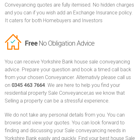
Conveyancing quotes are fully itemised. No hidden charges
and you can if you wish add an Exchange Insurance policy.
It caters for both Homebuyers and Investors
Free
No Obligation Advice
You can receive Yorkshire Bank house sale conveyancing
advice. Prepare your question and book a timed call back
from your chosen Conveyancer. Alternativly please call us
on
0345 463 7664
. We are here to help you find your
residential property Sale Conveyancer,as we know that
Selling a property can be a stressful experience.
We do not take any personal details from you. You can
browse and view your quotes. You can look forward to
finding and discussing your Sale conveyancing needs in
Yorkshire Bank easily and quickly. Find your best house Sale