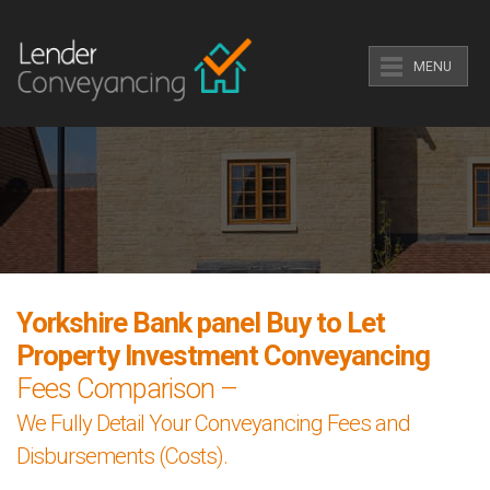
MENU
Yorkshire Bank panel Buy to Let
Property Investment Conveyancing
Fees Comparison –
We Fully Detail Your Conveyancing Fees and
Disbursements (Costs).