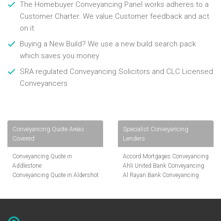
The Homebuyer Conveyancing Panel works adheres to a
Customer Charter. We value Customer feedback and act
on it
Buying a New Build? We use a new build search pack
which saves you money
SRA regulated Conveyancing Solicitors and CLC Licensed
Conveyancers
Conveyancing Quote Areas
Specialist Conveyancing
Covered
Lenders
Conveyancing Quote in
Accord Mortgages Conveyancing
Addlestone
Ahli United Bank Conveyancing
Conveyancing Quote in Aldershot
Al Rayan Bank Conveyancing
Conveyancing Quote in
Aldermore Bank Conveyancing
Altrincham
Amber Homeloans Conveyancing
Conveyancing Quote in Andover
Bank of China Conveyancing
Conveyancing Quote in Anglesey
Bank of Ireland Conveyancing