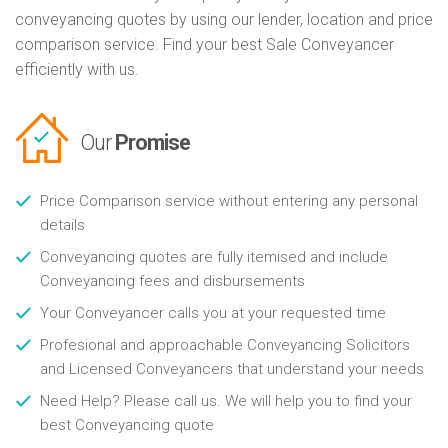
conveyancing quotes by using our lender, location and price
comparison service. Find your best Sale Conveyancer
efficiently with us.
Our
Promise
Price Comparison service without entering any personal
details
Conveyancing quotes are fully itemised and include
Conveyancing fees and disbursements
Your Conveyancer calls you at your requested time
Profesional and approachable Conveyancing Solicitors
and Licensed Conveyancers that understand your needs
Need Help? Please call us. We will help you to find your
best Conveyancing quote