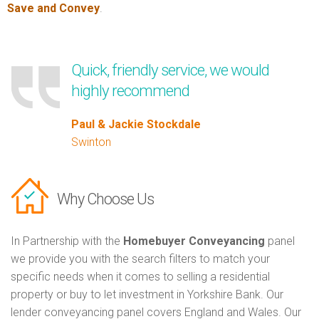
Save and Convey
.
Quick, friendly service, we would
highly recommend
Paul & Jackie Stockdale
Swinton
Why Choose Us
In Partnership with the
Homebuyer Conveyancing
panel
we provide you with the search filters to match your
specific needs when it comes to selling a residential
property or buy to let investment in Yorkshire Bank. Our
lender conveyancing panel covers England and Wales. Our