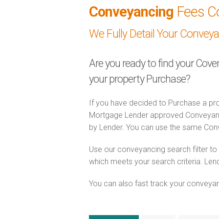
Conveyancing
Fees C
We Fully Detail Your Convey
Are you ready to find your Cove
your property Purchase?
If you have decided to Purchase a pro
Mortgage Lender approved Conveyancer
by Lender. You can use the same Con
Use our conveyancing search filter t
which meets your search criteria. Lend
You can also fast track your conveyanci