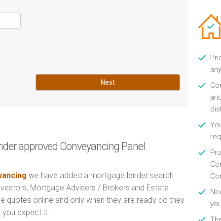
Pri
any
Next
Con
and
di
You
re
nder approved Conveyancing Panel
Pro
Con
ancing
we have added a mortgage lender search
Con
Investors, Mortgage Advisers / Brokers and Estate
Nee
e quotes online and only when they are ready do they
you
 you expect it.
Th