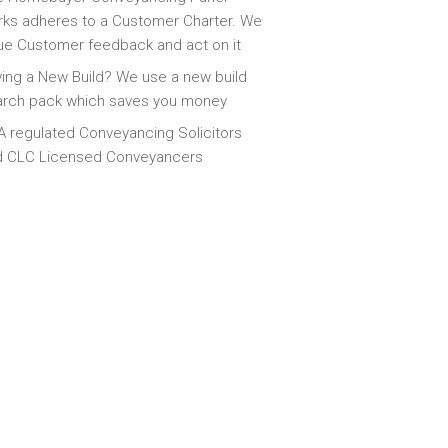
ks adheres to a Customer Charter. We
ue Customer feedback and act on it
ing a New Build? We use a new build
arch pack which saves you money
 regulated Conveyancing Solicitors
d CLC Licensed Conveyancers