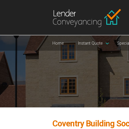
Home
Instant Quote
Specia
Coventry Building So