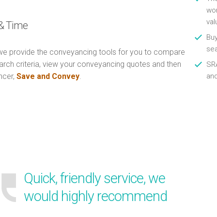
wor
val
& Time
Buy
se
e provide the conveyancing tools for you to compare
arch criteria, view your conveyancing quotes and then
SRA
ncer,
Save and Convey
.
an
Quick, friendly service, we
would highly recommend