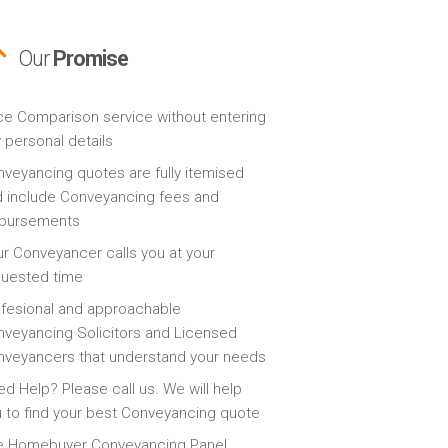
Our
Promise
ce Comparison service without entering
 personal details
veyancing quotes are fully itemised
 include Conveyancing fees and
sbursements
r Conveyancer calls you at your
quested time
fesional and approachable
veyancing Solicitors and Licensed
veyancers that understand your needs
d Help? Please call us. We will help
 to find your best Conveyancing quote
e Homebuyer Conveyancing Panel