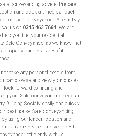
sale conveyancing advice. Prepare
uestion and book a timed call back
our chosen Conveyancer. Alternativly
 call us on
0345 463 7664
. We are
 help you find your residential
ty Sale Conveyancer,as we know that
 a property can be a stressful
ence.
not take any personal details from
ou can browse and view your quotes.
n look forward to finding and
sing your Sale conveyancing needs in
ry Building Society easily and quickly.
our best house Sale conveyancing
 by using our lender, location and
comparison service. Find your best
onveyancer efficiently with us.