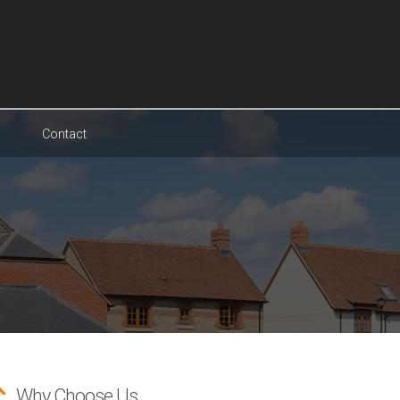
Contact
Why Choose Us