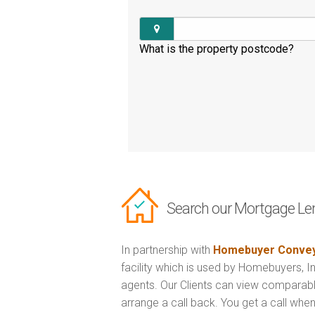
What is the property postcode?
Search our Mortgage Le
In partnership with
Homebuyer Convey
facility which is used by Homebuyers, 
agents. Our Clients can view comparabl
arrange a call back. You get a call when