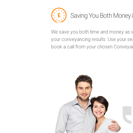
Saving You Both Money 
We save you both time and money as w
your conveyancing results. Use your se
book a call from your chosen Conveya