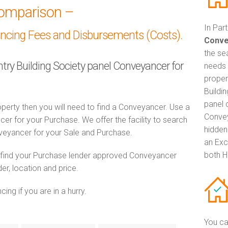
omparison –
In Par
ancing Fees and Disbursements (Costs).
Conve
the se
ntry Building Society panel Conveyancer for
needs 
proper
Buildi
panel 
perty then you will need to find a Conveyancer. Use a
Convey
 for your Purchase. We offer the facility to search
hidden
veyancer for your Sale and Purchase.
an Exc
both H
o find your Purchase lender approved Conveyancer
er, location and price.
ng if you are in a hurry.
You ca