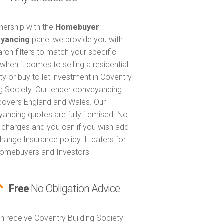
tnership with the
Homebuyer
yancing
panel we provide you with
arch filters to match your specific
when it comes to selling a residential
ty or buy to let investment in Coventry
ng Society. Our lender conveyancing
covers England and Wales. Our
ancing quotes are fully itemised. No
 charges and you can if you wish add
hange Insurance policy. It caters for
omebuyers and Investors
Free
No Obligation Advice
n receive Coventry Building Society