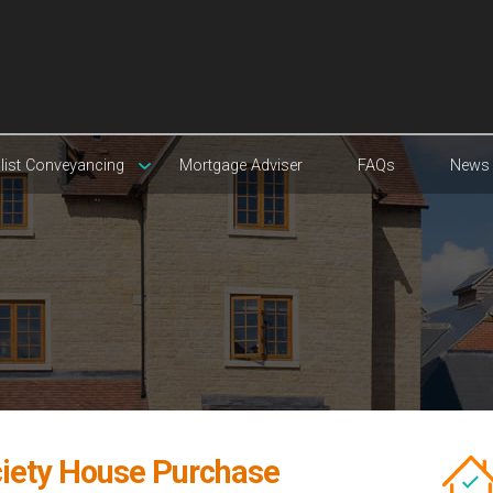
list Conveyancing
Mortgage Adviser
FAQs
News
ciety House Purchase