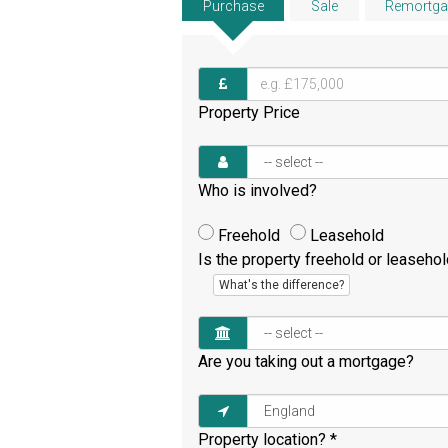
Purchase
Sale
Remortga
Property Price
Who is involved?
Freehold
Leasehold
Is the property freehold or leaseho
What's the difference?
Are you taking out a mortgage?
Property location?
*