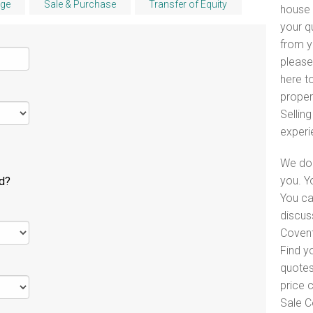
ge
Sale & Purchase
Transfer of Equity
house 
your q
from y
please
here to
proper
Selling
experi
We do 
you. Y
ld?
You ca
discus
Covent
Find y
quotes
price 
Sale C