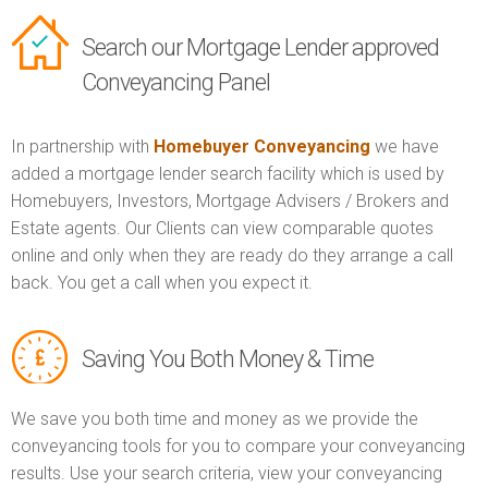
Search our Mortgage Lender approved
Conveyancing Panel
In partnership with
Homebuyer Conveyancing
we have
added a mortgage lender search facility which is used by
Homebuyers, Investors, Mortgage Advisers / Brokers and
Estate agents. Our Clients can view comparable quotes
online and only when they are ready do they arrange a call
back. You get a call when you expect it.
Saving You Both Money & Time
We save you both time and money as we provide the
conveyancing tools for you to compare your conveyancing
results. Use your search criteria, view your conveyancing