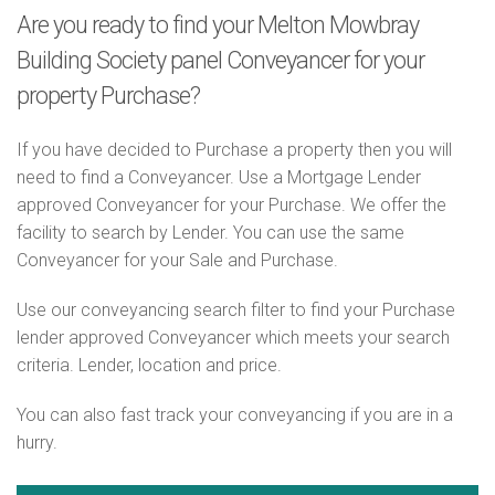
Are you ready to find your Melton Mowbray
Building Society panel Conveyancer for your
property Purchase?
If you have decided to Purchase a property then you will
need to find a Conveyancer. Use a Mortgage Lender
approved Conveyancer for your Purchase. We offer the
facility to search by Lender. You can use the same
Conveyancer for your Sale and Purchase.
Use our conveyancing search filter to find your Purchase
lender approved Conveyancer which meets your search
criteria. Lender, location and price.
You can also fast track your conveyancing if you are in a
hurry.