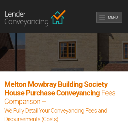
MENU
Melton Mowbray Building Society
House Purchase Conveyancing
Fees
Comparison –
We Fully Detail Your Conveyancing Fees and
Disbursements (Costs).