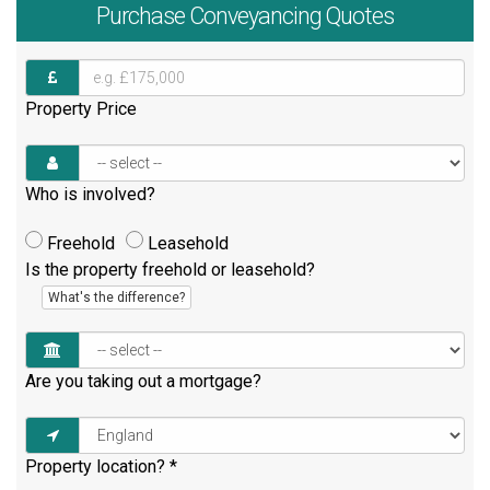
Purchase
Conveyancing Quotes
Property Price
Who is involved?
Freehold
Leasehold
Is the property freehold or leasehold?
What's the difference?
Are you taking out a mortgage?
Property location?
*