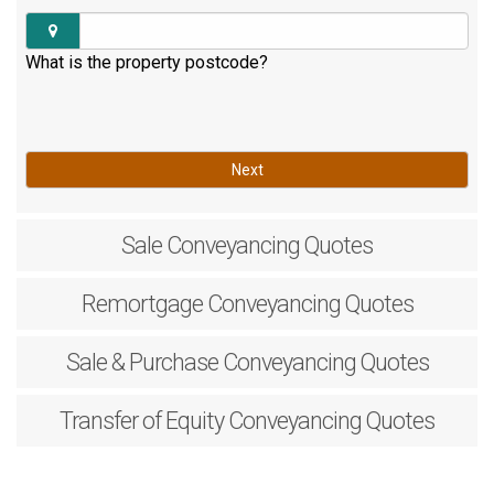
What is the property postcode?
Next
Sale
Conveyancing Quotes
Remortgage
Conveyancing Quotes
Sale & Purchase
Conveyancing Quotes
Transfer of Equity
Conveyancing Quotes