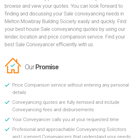
browse and view your quotes. You can look forward to
finding and discussing your Sale conveyancing needs in
Melton Mowbray Building Society easily and quickly. Find
your best house Sale conveyancing quotes by using our
lender, location and price comparison service. Find your
best Sale Conveyancer efficiently with us.
Our
Promise
Price Comparison service without entering any personal
details
Conveyancing quotes are fully itemised and include
Conveyancing fees and disbursements
Your Conveyancer calls you at your requested time
Profesional and approachable Conveyancing Solicitors
and Licensed Conveyancers that understand your needs