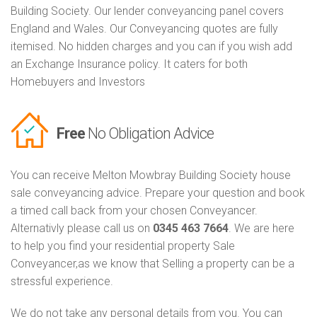
Building Society. Our lender conveyancing panel covers
England and Wales. Our Conveyancing quotes are fully
itemised. No hidden charges and you can if you wish add
an Exchange Insurance policy. It caters for both
Homebuyers and Investors
Free
No Obligation Advice
You can receive Melton Mowbray Building Society house
sale conveyancing advice. Prepare your question and book
a timed call back from your chosen Conveyancer.
Alternativly please call us on
0345 463 7664
. We are here
to help you find your residential property Sale
Conveyancer,as we know that Selling a property can be a
stressful experience.
We do not take any personal details from you. You can