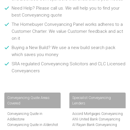
Need Help? Please call us. We will help you to find your
best Conveyancing quote
The Homebuyer Conveyancing Panel works adheres to a
Customer Charter. We value Customer feedback and act
on it
Buying a New Build? We use a new build search pack
which saves you money
SRA regulated Conveyancing Solicitors and CLC Licensed
Conveyancers
Conveyancing Quote Areas
Specialist Conveyancing
Covered
Lenders
Conveyancing Quote in
Accord Mortgages Conveyancing
Addlestone
Ahli United Bank Conveyancing
Conveyancing Quote in Aldershot
Al Rayan Bank Conveyancing