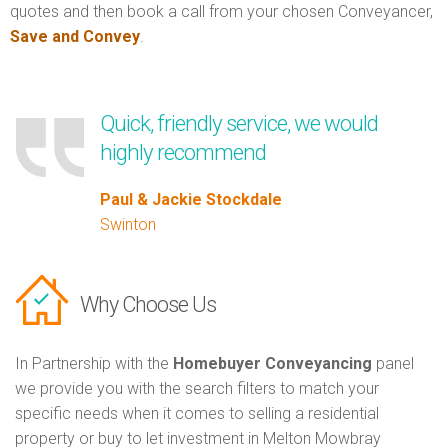
quotes and then book a call from your chosen Conveyancer,
Save and Convey
.
Quick, friendly service, we would
highly recommend
Paul & Jackie Stockdale
Swinton
Why Choose Us
In Partnership with the
Homebuyer Conveyancing
panel
we provide you with the search filters to match your
specific needs when it comes to selling a residential
property or buy to let investment in Melton Mowbray